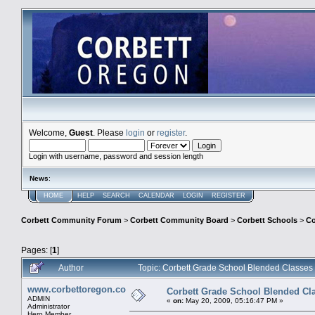
Welcome,
Guest
. Please
login
or
register
.
Login with username, password and session length
News
:
HOME
HELP
SEARCH
CALENDAR
LOGIN
REGISTER
Corbett Community Forum
>
Corbett Community Board
>
Corbett Schools
>
Co
Pages: [
1
]
Author
Topic: Corbett Grade School Blended Classes
www.corbettoregon.com
Corbett Grade School Blended Cl
ADMIN
«
on:
May 20, 2009, 05:16:47 PM »
Administrator
Hero Member