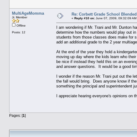
MultiAgeMomma
Re: Corbett Grade School Blended
Jr. Member
«
Reply #10 on:
June 07, 2009, 09:32:09 AM
Offline
I am wondering if Mr. Trani and Mr. Dunton had
determine how the numbers would play out in 
Posts: 12
students from those classes does make for sm
add an additional grade to the 2 year multia
At the end of the year they hold a kindergarte
moving up day where the kids learn who their t
be nice if instead they held this on an eveni
and answer questions. It would be a good tim
I wonder if the reason Mr. Trani put out the l
the fall would bring. Does anyone know if th
something the principal and superintendent j
I appreciate hearing everyone's opinions on thi
Pages: [
1
]