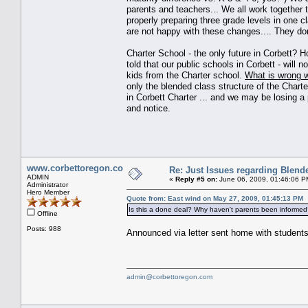
parents and teachers... We all work together t
properly preparing three grade levels in one 
are not happy with these changes.... They don't
Charter School - the only future in Corbett?
told that our public schools in Corbett - will n
kids from the Charter school.
What is wrong w
only the blended class structure of the Charte
in Corbett Charter ... and we may be losing a
and notice.
www.corbettoregon.com
Re: Just Issues regarding Blend
ADMIN
«
Reply #5 on:
June 06, 2009, 01:46:06 P
Administrator
Hero Member
Quote from: East wind on May 27, 2009, 01:45:13 PM
Is this a done deal? Why haven't parents been informed
Offline
Posts: 988
Announced via letter sent home with students
admin@corbettoregon.com