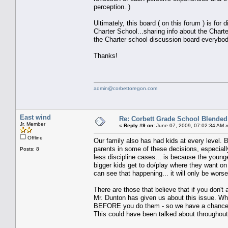
perception. )
Ultimately, this board ( on this forum ) is fo
Charter School...sharing info about the Charte
the Charter school discussion board everybo
Thanks!
admin@corbettoregon.com
East wind
Re: Corbett Grade School Blended
Jr. Member
«
Reply #9 on:
June 07, 2009, 07:02:34 AM 
Offline
Our family also has had kids at every level. 
parents in some of these decisions, especiall
Posts: 8
less discipline cases... is because the young
bigger kids get to do/play where they want on 
can see that happening... it will only be worse
There are those that believe that if you don't
Mr. Dunton has given us about this issue. Wha
BEFORE you do them - so we have a chance to 
This could have been talked about throughout 