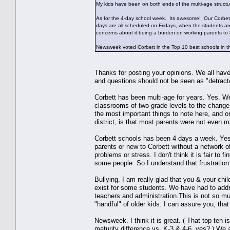
My kids have been on both ends of the multi-age structu
As for the 4-day school week. Its awesome! Our Corbett
days are all scheduled on Fridays, when the students a
concerns about it being a burden on working parents to
Newsweek voted Corbett in the Top 10 best schools i
Thanks for posting your opinions. We all have
and questions should not be seen as "detractor
Corbett has been multi-age for years. Yes. We
classrooms of two grade levels to the change 
the most important things to note here, and
district, is that most parents were not even m
Corbett schools has been 4 days a week. Yes.
parents or new to Corbett without a network of
problems or stress. I don't think it is fair to 
some people. So I understand that frustration
Bullying. I am really glad that you & your chi
exist for some students. We have had to addr
teachers and administration.This is not so mu
"handful" of older kids. I can assure you, that
Newsweek. I think it is great. ( That top ten 
maturity difference vs. K-3 & 4-6, yes? ) We 