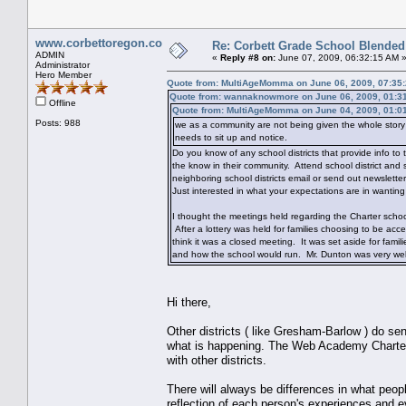
www.corbettoregon.com
Re: Corbett Grade School Blended
ADMIN
«
Reply #8 on:
June 07, 2009, 06:32:15 AM 
Administrator
Hero Member
Quote from: MultiAgeMomma on June 06, 2009, 07:35
Quote from: wannaknowmore on June 06, 2009, 01:3
Offline
Quote from: MultiAgeMomma on June 04, 2009, 01:0
Posts: 988
we as a community are not being given the whole story o
needs to sit up and notice.
Do you know of any school districts that provide info t
the know in their community. Attend school district and 
neighboring school districts email or send out newslette
Just interested in what your expectations are in wanti
I thought the meetings held regarding the Charter schoo
After a lottery was held for families choosing to be ac
think it was a closed meeting. It was set aside for famili
and how the school would run. Mr. Dunton was very well
Hi there,
Other districts ( like Gresham-Barlow ) do se
what is happening. The Web Academy Charter 
with other districts.
There will always be differences in what peopl
reflection of each person's experiences and ev