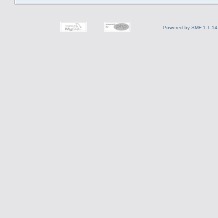
Powered by SMF 1.1.14