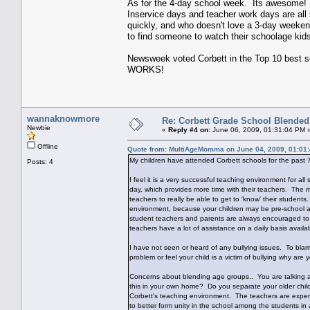
As for the 4-day school week. Its awesome! O
Inservice days and teacher work days are al
quickly, and who doesn't love a 3-day weeken
to find someone to watch their schoolage ki
Newsweek voted Corbett in the Top 10 best 
WORKS!
wannaknowmore
Re: Corbett Grade School Blended
Newbie
«
Reply #4 on:
June 06, 2009, 01:31:04 PM 
Offline
Quote from: MultiAgeMomma on June 04, 2009, 01:01
My children have attended Corbett schools for the past 
Posts: 4
I feel it is a very successful teaching environment for all
day, which provides more time with their teachers. The m
teachers to really be able to get to 'know' their studen
environment, because your children may be pre-school age
student teachers and parents are always encouraged to 
teachers have a lot of assistance on a daily basis availa
I have not seen or heard of any bullying issues. To blam
problem or feel your child is a victim of bullying why are
Concerns about blending age groups.. You are talking ab
this in your own home? Do you separate your older childr
Corbett's teaching environment. The teachers are experi
to better form unity in the school among the students in 