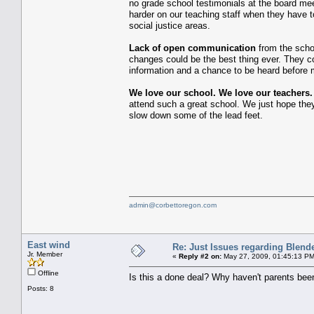
no grade school testimonials at the board me
harder on our teaching staff when they have 
social justice areas.
Lack of open communication
from the schoo
changes could be the best thing ever. They co
information and a chance to be heard before 
We love our school. We love our teachers
attend such a great school. We just hope th
slow down some of the lead feet.
admin@corbettoregon.com
East wind
Re: Just Issues regarding Blend
Jr. Member
«
Reply #2 on:
May 27, 2009, 01:45:13 PM
Offline
Is this a done deal? Why haven't parents be
Posts: 8