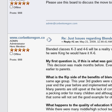
Please use this board to discuss the move to 
Offline
Posts: 988
admin@corbettoregon.com
www.corbettoregon.com
Re: Just Issues regarding Blend
ADMIN
«
Reply #1 on:
May 21, 2009, 11:46:41 AM
Administrator
Hero Member
Blended classes K-3 and 4-6 will be a reality 
he were King he would have it K-6.
Offline
Posts: 988
My first question is, if this is what was g
This decision was made months before. Even if
earlier to parents.
What is the flip side of the benefits of ble
same age group. This year 3rd graders were sp
year end the year before and implemented wit
Many parents are still upset at the lack of 
a pecking order for many children and although 
that some will not set the good example for o
What happens to the quality of education f
While there were many middle/high school teac