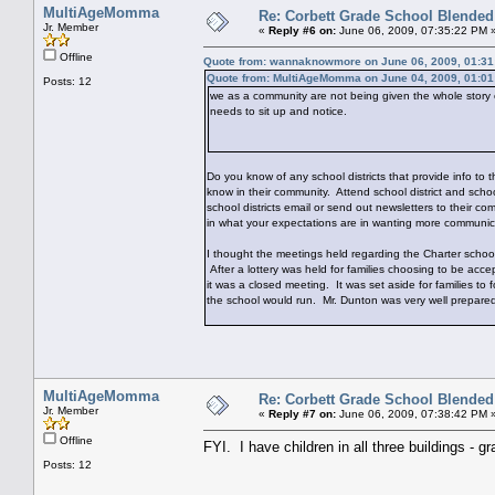
MultiAgeMomma
Re: Corbett Grade School Blended
Jr. Member
«
Reply #6 on:
June 06, 2009, 07:35:22 PM 
Offline
Quote from: wannaknowmore on June 06, 2009, 01:31
Quote from: MultiAgeMomma on June 04, 2009, 01:0
Posts: 12
we as a community are not being given the whole story o
needs to sit up and notice.
Do you know of any school districts that provide info to
know in their community. Attend school district and scho
school districts email or send out newsletters to their c
in what your expectations are in wanting more communic
I thought the meetings held regarding the Charter school
After a lottery was held for families choosing to be acc
it was a closed meeting. It was set aside for families to 
the school would run. Mr. Dunton was very well prepared
MultiAgeMomma
Re: Corbett Grade School Blended
Jr. Member
«
Reply #7 on:
June 06, 2009, 07:38:42 PM 
Offline
FYI. I have children in all three buildings - g
Posts: 12