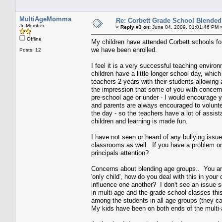
MultiAgeMomma
Re: Corbett Grade School Blended
Jr. Member
«
Reply #3 on:
June 04, 2009, 01:01:46 PM 
Offline
My children have attended Corbett schools fo
we have been enrolled.
Posts: 12
I feel it is a very successful teaching environ
children have a little longer school day, whi
teachers 2 years with their students allowing a
the impression that some of you with concern
pre-school age or under - I would encourage yo
and parents are always encouraged to volunte
the day - so the teachers have a lot of assist
children and learning is made fun.
I have not seen or heard of any bullying issu
classrooms as well. If you have a problem or f
principals attention?
Concerns about blending age groups.. You are
'only child', how do you deal with this in yo
influence one another? I don't see an issue s
in multi-age and the grade school classes this
among the students in all age groups (they ca
My kids have been on both ends of the multi-a