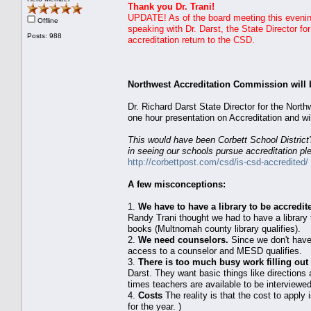
Thank you Dr. Trani!
UPDATE! As of the board meeting this evening.
Offline
speaking with Dr. Darst, the State Director f
Posts: 988
accreditation return to the CSD.
Northwest Accreditation Commission will 
Dr. Richard Darst State Director for the Nor
one hour presentation on Accreditation and w
This would have been Corbett School District'
in seeing our schools pursue accreditation p
http://corbettpost.com/csd/is-csd-accredited/
A few misconceptions:
1.
We have to have a library to be accredit
Randy Trani thought we had to have a library to
books (Multnomah county library qualifies).
2.
We need counselors.
Since we don't have
access to a counselor and MESD qualifies.
3.
There is too much busy work filling out 
Darst. They want basic things like directions 
times teachers are available to be interviewed
4.
Costs
The reality is that the cost to apply
for the year. )