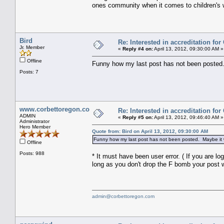
ones community when it comes to children's w
Bird
Re: Interested in accreditation fo
Jr. Member
«
Reply #4 on:
April 13, 2012, 09:30:00 AM »
Offline
Funny how my last post has not been posted.
Posts: 7
www.corbettoregon.com
Re: Interested in accreditation fo
ADMIN
«
Reply #5 on:
April 13, 2012, 09:46:40 AM »
Administrator
Hero Member
Quote from: Bird on April 13, 2012, 09:30:00 AM
Funny how my last post has not been posted. Maybe it w
Offline
Posts: 988
* It must have been user error. ( If you are l
long as you don't drop the F bomb your post wi
admin@corbettoregon.com