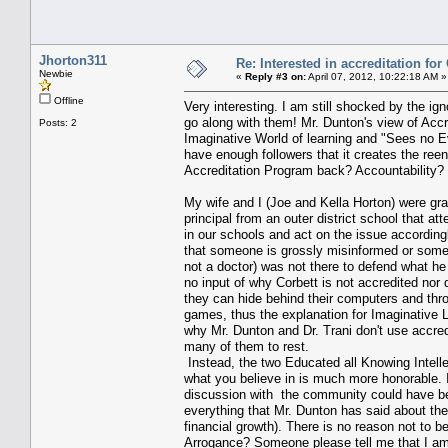
Jhorton311
Re: Interested in accreditation fo
Newbie
«
Reply #3 on:
April 07, 2012, 10:22:18 AM »
Offline
Very interesting. I am still shocked by the i
go along with them! Mr. Dunton's view of Accr
Posts: 2
Imaginative World of learning and "Sees no Ev
have enough followers that it creates the re
Accreditation Program back? Accountability? T
My wife and I (Joe and Kella Horton) were gra
principal from an outer district school that a
in our schools and act on the issue according
that someone is grossly misinformed or someo
not a doctor) was not there to defend what he
no input of why Corbett is not accredited nor 
they can hide behind their computers and thro
games, thus the explanation for Imaginative L
why Mr. Dunton and Dr. Trani don't use accre
many of them to rest.
Instead, the two Educated all Knowing Intelle
what you believe in is much more honorable. I
discussion with the community could have been
everything that Mr. Dunton has said about the 
financial growth). There is no reason not to b
Arrogance? Someone please tell me that I am