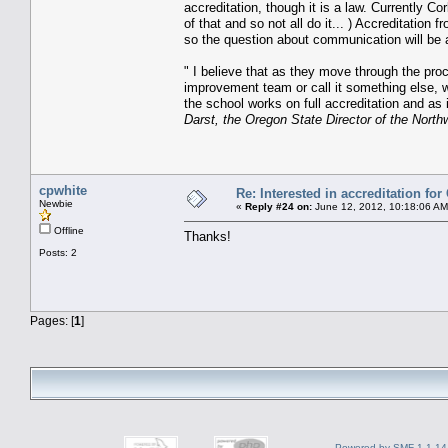
accreditation, though it is a law. Currently C
of that and so not all do it... ) Accreditatio
so the question about communication will be 
" I believe that as they move through the proces
improvement team or call it something else, wi
the school works on full accreditation and as
Darst, the Oregon State Director of the Nort
cpwhite
Re: Interested in accreditation fo
Newbie
«
Reply #24 on:
June 12, 2012, 10:18:06 AM
Offline
Thanks!
Posts: 2
Pages: [
1
]
Powered by SMF 1.1.14