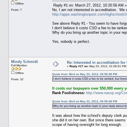
Offline
Reply #1 on: March 27, 2012, 10:20:56 AM »
No, I am not interested in accreditation. We
Posts: 7
http://apps.washingtonpost.com/highschoolcha
See above Reply #1 - You seem to have forgott
I don't believe it costs CSD a fee to be ranke
Why do you bring up another topic in your rep
Yes, nobody is perfect.
Mindy Schmidt
Re: Interested in accreditation fo
Full Member
«
Reply #17 on:
May 23, 2012, 01:08:51 PM
Offline
Quote from: Bird on May 22, 2012, 06:58:48 PM
I don't believe it costs CSD a fee to be ranked, but ther
Posts: 32
It costs our taxpayers over $50,000 every ye
Rank Foolishness:
http://www.nassp.org/Co
Quote from: Bird on May 22, 2012, 06:58:48 PM
Why do you bring up another topic in your reply about l
It was about how the school's deputy clerk p
she did it on her own. But since there seems 
scope of having oversight for long enough.