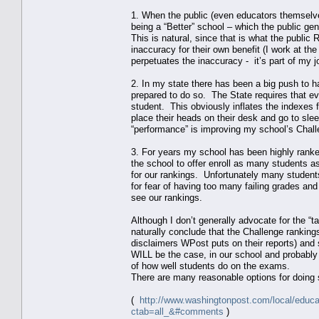
1. When the public (even educators themselve
being a “Better” school – which the public g
This is natural, since that is what the publi
inaccuracy for their own benefit (I work at t
perpetuates the inaccuracy - it’s part of my j
2. In my state there has been a big push to 
prepared to do so. The State requires that e
student. This obviously inflates the indexes
place their heads on their desk and go to slee
“performance” is improving my school’s Challe
3. For years my school has been highly ranke
the school to offer enroll as many students as
for our rankings. Unfortunately many student
for fear of having too many failing grades and
see our rankings.
Although I don’t generally advocate for the “ta
naturally conclude that the Challenge rankin
disclaimers WPost puts on their reports) and
WILL be the case, in our school and probably 
of how well students do on the exams.
There are many reasonable options for doing so
(
http://www.washingtonpost.com/local/educa
ctab=all_&#comments
)