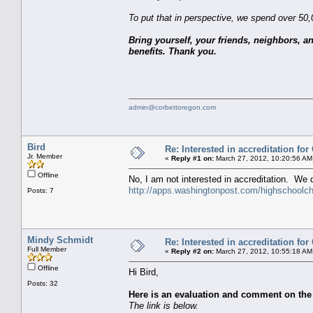
To put that in perspective, we spend over 50
Bring yourself, your friends, neighbors, a
benefits. Thank you.
admin@corbettoregon.com
Bird
Re: Interested in accreditation fo
Jr. Member
«
Reply #1 on:
March 27, 2012, 10:20:56 AM
Offline
No, I am not interested in accreditation. We
http://apps.washingtonpost.com/highschoolcha
Posts: 7
Mindy Schmidt
Re: Interested in accreditation fo
Full Member
«
Reply #2 on:
March 27, 2012, 10:55:18 AM
Offline
Hi Bird,
Posts: 32
Here is an evaluation and comment on the
The link is below.