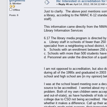
gorgewind
Re: Interested in accreditation fo
Jr. Member
«
Reply #6 on:
April 14, 2012, 06:34:12 AM »
Offline
Just to clarify. The above post mentions som
a library, according to the NWAC K-12 standar
Posts: 6
staff).
This information came directly from the NWAC
Library Information Services
6.17 The library media program is directed by a
a. Library staff in schools of fewer than 250 s
specialist from a neighboring school district
b. Schools with an enrollment between 250 an
c. Schools with more than 500 students have a
d. Personnel are under the direction of a quali
I am not opposed to accreditation, but also d
during all of the 1990s and graduated in 2003
school and high school are (in my opinion) be
I was at the school board meeting over a dec
source to be accredited. I worried about my ow
problem. Both of my own children were accepted
and out-of-state), as have hundreds of kids s
college due to CSD not being accredited. Have
whether it makes a difference. Call up their 
student's grade point average, their transcr