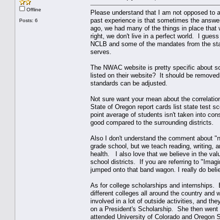
Offline
Please understand that I am not opposed to ac
past experience is that sometimes the answe
Posts: 6
ago, we had many of the things in place that
right, we don't live in a perfect world. I gues
NCLB and some of the mandates from the state
serves.
The NWAC website is pretty specific about scho
listed on their website? It should be removed
standards can be adjusted.
Not sure want your mean about the correlatio
State of Oregon report cards list state test 
point average of students isn't taken into con
good compared to the surrounding districts.
Also I don't understand the comment about "no
grade school, but we teach reading, writing, 
health. I also love that we believe in the va
school districts. If you are referring to "Ima
jumped onto that band wagon. I really do beli
As for college scholarships and internships.
different colleges all around the country 
involved in a lot of outside activities, and t
on a President's Scholarship. She then went 
attended University of Colorado and Oregon 