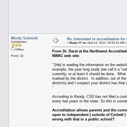
Mindy Schmidt
Re: Interested in accreditation fo
Full Member
«
Reply #7 on:
April 14, 2012, 08:54:51 AM »
Offline
From Dr. Darst at the Northwest Accredita
NWAC web site:
Posts: 32
“ [He] is reading the information on the websi
example, the year long study (we call it a "se
currently, or at least it should be done. Wha
marked by the district. In addition, out of th
districts) and I suspect your district has tha
“
According to Randy, CSD has not filed a con
every two years to the state. So this is som
Accreditation allows parents and the com
open to independent ( outside of Corbett ) 
wrong with that in a public school?