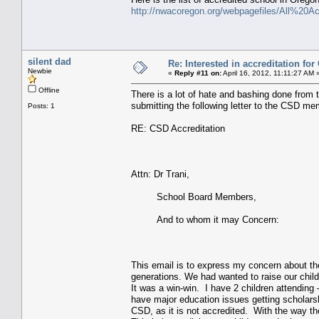
http://nwacoregon.org/webpagefiles/All%2
silent dad
Re: Interested in accreditation fo
Newbie
«
Reply #11 on:
April 16, 2012, 11:11:27 AM 
Offline
There is a lot of hate and bashing done from t
submitting the following letter to the CSD m
Posts: 1
RE: CSD Accreditation
Attn: Dr Trani,
School Board Members,
And to whom it may Concern:
This email is to express my concern about the
generations. We had wanted to raise our child
It was a win-win. I have 2 children attending
have major education issues getting scholarshi
CSD, as it is not accredited. With the way th