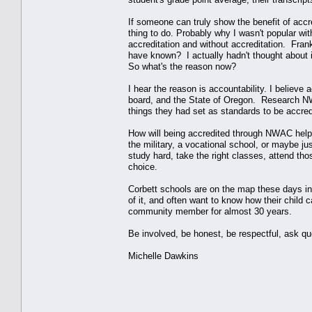
If someone can truly show the benefit of accre
thing to do. Probably why I wasn't popular wi
accreditation and without accreditation. Frank
have known? I actually hadn't thought about 
So what's the reason now?
I hear the reason is accountability. I believ
board, and the State of Oregon. Research NW
things they had set as standards to be accred
How will being accredited through NWAC help C
the military, a vocational school, or maybe ju
study hard, take the right classes, attend th
choice.
Corbett schools are on the map these days in 
of it, and often want to know how their child 
community member for almost 30 years.
Be involved, be honest, be respectful, ask qu
Michelle Dawkins