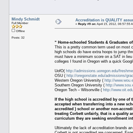
Mindy Schmidt
Accreditation is QUALITY assu
Full Member
«
Reply #9 on:
April 15, 2012, 06:57:55 
Offline
Posts: 32
“ Home-schooled Students & Graduates of
This is a pretty common term used on most co
high schools do have extra hoops to jump th
must have a minimum score on a SAT in lieu o
colleges I found in Oregon with a quick Goog
UofO(
http://admissions.uoregon.edu/freshme
OSU (
http://oregonstate.edu/admissions/gra
Western Oregon University (
http://www.wou.
Southern Oregon University (
http://www.sou.
Oregon Tech – Wilsonville (
http://www.oit.e
If the high school is accredited by one of t
accepted when transferring into a new sch
accredited ) school or another non-accredit
treating Corbett unfairly, that is a quality
curriculum they are seeking enrollment int
Ultimately the lack of accreditation brands an 
Corbett is not accredited are concerned. Espe