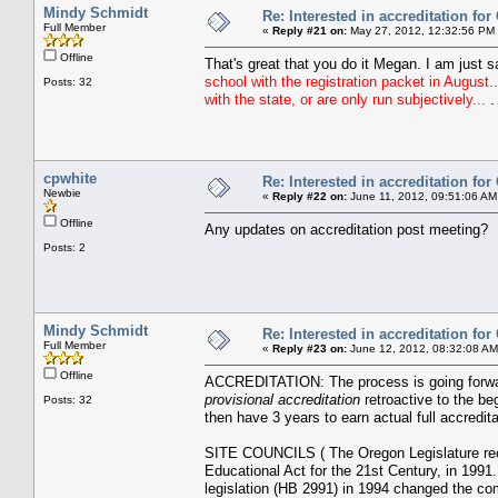
Mindy Schmidt
Re: Interested in accreditation fo
Full Member
«
Reply #21 on:
May 27, 2012, 12:32:56 PM
Offline
That's great that you do it Megan. I am just 
school with the registration packet in August.
Posts: 32
with the state, or are only run subjectively...
.
cpwhite
Re: Interested in accreditation fo
Newbie
«
Reply #22 on:
June 11, 2012, 09:51:06 AM
Offline
Any updates on accreditation post meeting?
Posts: 2
Mindy Schmidt
Re: Interested in accreditation fo
Full Member
«
Reply #23 on:
June 12, 2012, 08:32:08 AM
Offline
ACCREDITATION: The process is going forwar
provisional accreditation
retroactive to the be
Posts: 32
then have 3 years to earn actual full accredita
SITE COUNCILS ( The Oregon Legislature reco
Educational Act for the 21st Century, in 1991
legislation (HB 2991) in 1994 changed the com