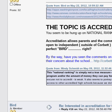
Offline
Quote from: Bird on May 22, 2012, 10:59:22 AM
http://apps.washingtonpost.com/local/highschoolchallen
Posts: 32
http://www.usnews.com/education/best-high-schools/orego
http://www.thedailybeast.com/newsweek/2012/05/20/amer
THE TOPIC IS ACCRED
You seem to be hung up on NATIONAL RANKI
Accreditation allows parents and the com
open to independent ( outside of Corbett ) 
perfect "BIRD"............. right?
By the way, have you seen the comments on t
their concern about the school...
http://corbe
Quote from: Mindy Schmidt on May 09, 2012, 11:32:4
This "national ranking" is simply not a true measur
program and/or the amount of money they can pay for
excuse not to accredit - is weak. It also seems to port
access to other accredited high schools because we don't "b
Bird
Re: Interested in accreditation fo
Jr. Member
«
Reply #16 on:
May 22, 2012, 06:58:48 PM