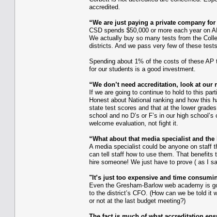
accredited.
“We are just paying a private company for 
CSD spends $50,000 or more each year on AP 
We actually buy so many tests from the Colle
districts. And we pass very few of these test
Spending about 1% of the costs of these AP t
for our students is a good investment.
“We don’t need accreditation, look at our r
If we are going to continue to hold to this par
Honest about National ranking and how this ha
state test scores and that at the lower grade
school and no D’s or F’s in our high school’s
welcome evaluation, not fight it.
“What about that media specialist and th
A media specialist could be anyone on staff t
can tell staff how to use them. That benefits
hire someone! We just have to prove ( as I sa
"It’s just too expensive and time consumi
Even the Gresham-Barlow web academy is going
to the district’s CFO. (How can we be told it 
or not at the last budget meeting?)
The fact is much of what accreditation ens