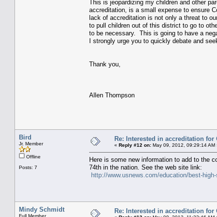
This is jeopardizing my children and other pare
accreditation, is a small expense to ensure C
lack of accreditation is not only a threat to o
to pull children out of this district to go to o
to be necessary. This is going to have a negat
I strongly urge you to quickly debate and seek
Thank you,
Allen Thompson
Bird
Re: Interested in accreditation fo
Jr. Member
«
Reply #12 on:
May 09, 2012, 09:29:14 AM 
Offline
Here is some new information to add to the 
74th in the nation. See the web site link:
Posts: 7
http://www.usnews.com/education/best-high-s
Mindy Schmidt
Re: Interested in accreditation fo
Full Member