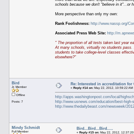
schools because we don't "believe in it"...or ha
More perspective than only my own:
Rank Foolishness:
http://www.nassp.org/Co
Associated Press Web Site:
http://m.apnew
" The proportion of all tests taken last year 
At many schools, virtually no students pass. 
students to take college-level classes effect
elsewhere?"
Bird
Re: Interested in accreditation fo
Jr. Member
«
Reply #14 on:
May 22, 2012, 10:59:22 AM 
Offline
http://apps.washingtonpost.com/local/highsch
http://www.usnews.com/education/best-high-sc
Posts: 7
http://www.thedailybeast.com/newsweek/2012
Mindy Schmidt
Bird...Bird...Bird.....
Full Member
«
Reply #15 on:
May 22, 2012, 12:37:20