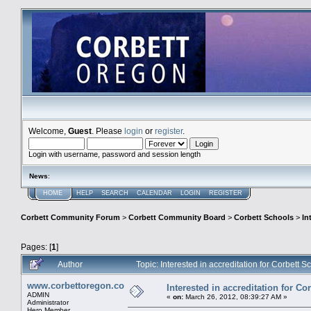
Welcome,
Guest
. Please
login
or
register
.
Login with username, password and session length
News
:
HOME
HELP
SEARCH
CALENDAR
LOGIN
REGISTER
Corbett Community Forum
>
Corbett Community Board
>
Corbett Schools
>
In
Pages: [
1
]
Author
Topic: Interested in accreditation for Corbett
www.corbettoregon.com
Interested in accreditation for C
ADMIN
«
on:
March 26, 2012, 08:39:27 AM »
Administrator
Hero Member