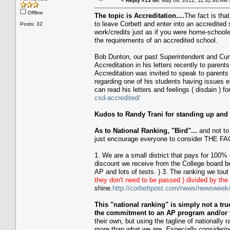
«
Reply #13 on:
May 09, 2012, 11:32:46 AM 
Offline
The topic is Accreditation....
The fact is tha
to leave Corbett and enter into an accredited
Posts: 32
work/credits just as if you were home-school
the requirements of an accredited school.
Bob Dunton, our past Superintendent and Curre
Accreditation in his letters recently to pare
Accreditation was invited to speak to parents 
regarding one of his students having issues e
can read his letters and feelings ( disdain ) f
csd-accredited/
Kudos to Randy Trani for standing up and a
As to National Ranking, "Bird"...
and not to 
just encourage everyone to consider THE FAC
1. We are a small district that pays for 100% 
discount we receive from the College board b
AP and lots of tests. ) 3. The ranking we tout
they don't need to be passed ) divided by th
shine.
http://corbettpost.com/news/newsweek
This "national ranking" is simply not a t
the commitment to an AP program and/or t
their own, but using the tagline of nationally
more than what we are.
Especially consideri