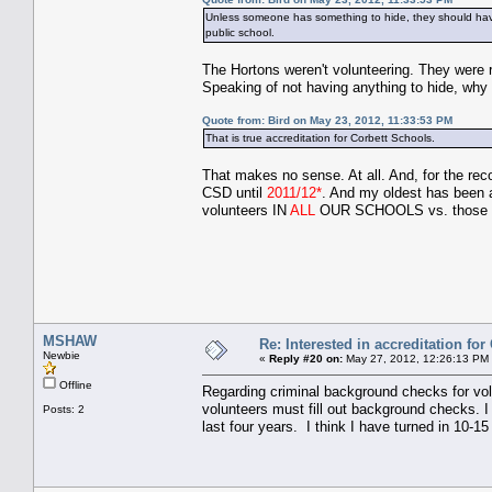
Unless someone has something to hide, they should have
public school.
The Hortons weren't volunteering. They were r
Speaking of not having anything to hide, w
Quote from: Bird on May 23, 2012, 11:33:53 PM
That is true accreditation for Corbett Schools.
That makes no sense. At all. And, for the re
CSD until
2011/12*
. And my oldest has been 
volunteers IN
ALL
OUR SCHOOLS vs. thos
MSHAW
Re: Interested in accreditation fo
Newbie
«
Reply #20 on:
May 27, 2012, 12:26:13 PM
Offline
Regarding criminal background checks for vol
volunteers must fill out background checks. I
Posts: 2
last four years. I think I have turned in 10-15