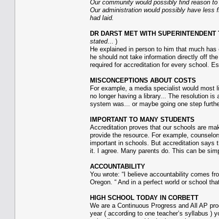
Our community would possibly find reason to re
Our administration would possibly have less fi
had laid.
DR DARST MET WITH SUPERINTENDENT TR
stated
... )
He explained in person to him that much has c
he should not take information directly off t
required for accreditation for every school. Es
MISCONCEPTIONS ABOUT COSTS
For example, a media specialist would most lik
no longer having a library... The resolution
system was... or maybe going one step further
IMPORTANT TO MANY STUDENTS
Accreditation proves that our schools are ma
provide the resource. For example, counselors
important in schools. But accreditation says t
it. I agree. Many parents do. This can be si
ACCOUNTABILITY
You wrote: “I believe accountability comes f
Oregon. “ And in a perfect world or school that
HIGH SCHOOL TODAY IN CORBETT
We are a Continuous Progress and All AP prog
year ( according to one teacher’s syllabus ) y