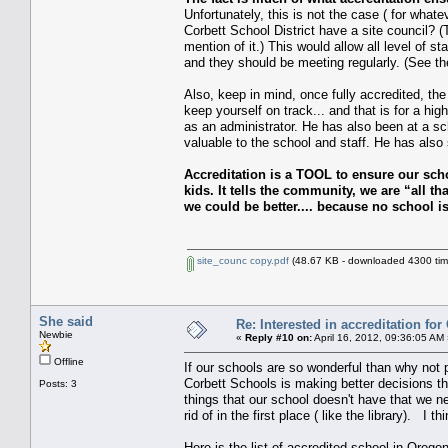
Unfortunately, this is not the case ( for what
Corbett School District have a site council? 
mention of it.) This would allow all level of s
and they should be meeting regularly. (See the
Also, keep in mind, once fully accredited, the
keep yourself on track... and that is for a 
as an administrator. He has also been at a sc
valuable to the school and staff. He has also 
Accreditation is a TOOL to ensure our sc
kids. It tells the community, we are “al
we could be better.... because no school is
site_counc copy.pdf
(48.67 KB - downloaded 4300 tim
She said
Re: Interested in accreditation fo
Newbie
«
Reply #10 on:
April 16, 2012, 09:36:05 AM
Offline
If our schools are so wonderful than why not pr
Corbett Schools is making better decisions th
Posts: 3
things that our school doesn't have that we n
rid of in the first place ( like the library). 
Here is the list of accredited school in Orego