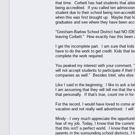
that time. Corbett has had students that att
being accredited. If you called ten admission 
student due to their school being non-accred
when this was first brought up. Maybe that h
graduates and see where they have been acc
"Gresham-Barlow School District had NO ID
leaving Corbett." How exactly has this been
I get the incomplete part. I am sure that kids
have to do the work to get credit. Kids that le
complete the work required.
You peaked my interest with your comment, "It
will not accept students to participate if thei
companies as well." Besides Intel, who else
Like I said in the beginning. I like to ask a l
I am assuming that they will tell me that the 
that personally. If that's true, count me in f
For the record, I would have loved to come a
vacation and not really well advertised. I will
Mindy - I very much appreciate the opportunit
fear of my job. Today, I know that the curren
that this isn't' a perfect world. I know that
parents in the surrounding school districts, I 