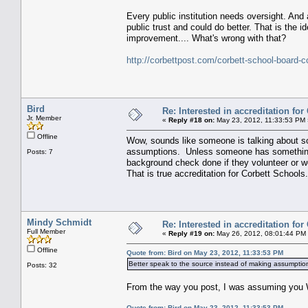
Every public institution needs oversight. And 
public trust and could do better. That is the 
improvement.... What's wrong with that?
http://corbettpost.com/corbett-school-board-c
Bird
Re: Interested in accreditation fo
Jr. Member
«
Reply #18 on:
May 23, 2012, 11:33:53 PM 
Offline
Wow, sounds like someone is talking about s
assumptions. Unless someone has something t
Posts: 7
background check done if they volunteer or wo
That is true accreditation for Corbett Schools.
Mindy Schmidt
Re: Interested in accreditation fo
Full Member
«
Reply #19 on:
May 26, 2012, 08:01:44 PM
Offline
Quote from: Bird on May 23, 2012, 11:33:53 PM
Better speak to the source instead of making assumptio
Posts: 32
From the way you post, I was assuming you 
Quote from: Bird on May 23, 2012, 11:33:53 PM