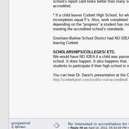
school’s report card looks better than many 
accredited.
* If a child leaves Corbett High School, for w
incompletes equal F’s. Also, work completed w
depending on the “progress” a student has mad
meeting the accredited school’s standards.
Gresham-Barlow School District had NO IDE
leaving Corbett.
SCHOLARSHIPS/COLLEGES/ ETC.
We would have NO IDEA if a child was passed 
school. It does happen. It also happens that, 
students to participate if their high school i
You can hear Dr. Darst's presentation at the 
http://corbettpost.com/csd/is-csd-accredited/
gorgewind
Re: Interested in accreditation fo
Jr. Member
«
Reply #8 on:
April 14, 2012, 05:34:49 PM »