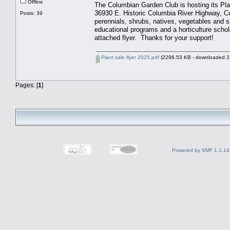
Offline
The Columbian Garden Club is hosting its Pl
36930 E. Historic Columbia River Highway, C
Posts: 39
perennials, shrubs, natives, vegetables and s
educational programs and a horticulture schol
attached flyer. Thanks for your support!
Plant sale flyer 2025.pdf
(2296.53 KB - downloaded 24
Pages: [
1
]
Powered by SMF 1.1.14