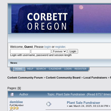
Welcome,
Guest
. Please
login
or
register
.
Login with username, password and session length
News
:
HOME
HELP
SEARCH
CALENDAR
LOGIN
REGISTER
Corbett Community Forum
>
Corbett Community Board
>
Local Fundraisers
>
Pages: [
1
]
Author
Topic: Plant Sale Fundraiser (Read 8757 times
demblee
Plant Sale Fundraiser
Full Member
«
on:
March 24, 2025, 03:13:44 PM »