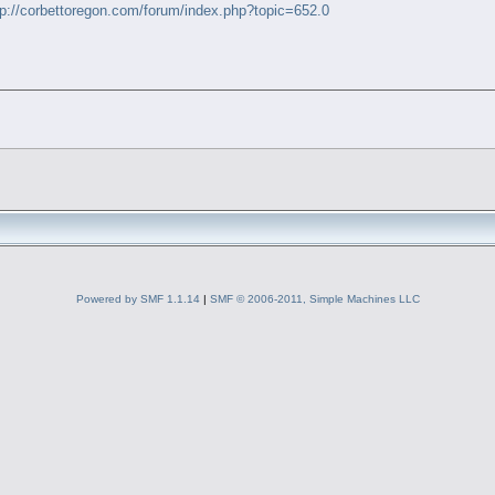
tp://corbettoregon.com/forum/index.php?topic=652.0
Powered by SMF 1.1.14
|
SMF © 2006-2011, Simple Machines LLC