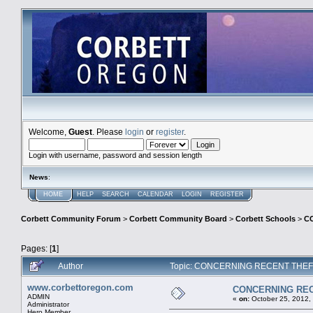
Welcome,
Guest
. Please
login
or
register
.
Login with username, password and session length
News
:
HOME
HELP
SEARCH
CALENDAR
LOGIN
REGISTER
Corbett Community Forum
>
Corbett Community Board
>
Corbett Schools
>
C
Pages: [
1
]
Author
Topic: CONCERNING RECENT THEFT
www.corbettoregon.com
CONCERNING REC
ADMIN
«
on:
October 25, 2012,
Administrator
Hero Member