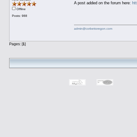
A post added on the forum here:
ht
Offline
Posts: 988
admin@corbettoregon.com
Pages: [
1
]