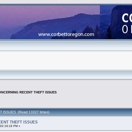
ONCERNING RECENT THEFT ISSUES
 ISSUES (Read 13327 times)
ENT THEFT ISSUES
 02:19:19 PM »