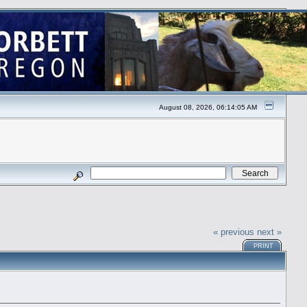
August 08, 2026, 06:14:05 AM
« previous
next »
PRINT