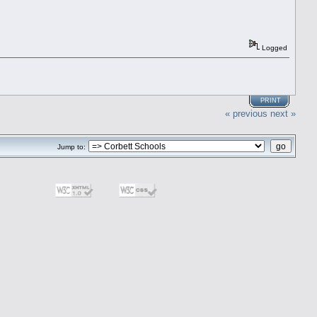
Logged
PRINT
« previous
next »
Jump to: