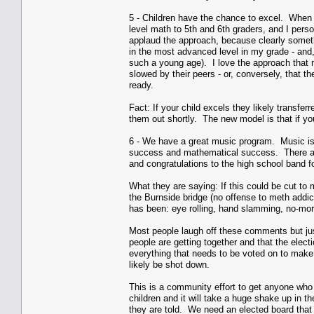
5 - Children have the chance to excel. When 
level math to 5th and 6th graders, and I pers
applaud the approach, because clearly someth
in the most advanced level in my grade - and,
such a young age). I love the approach that m
slowed by their peers - or, conversely, that t
ready.
Fact: If your child excels they likely transfer
them out shortly. The new model is that if yo
6 - We have a great music program. Music is 
success and mathematical success. There are 
and congratulations to the high school band f
What they are saying: If this could be cut to
the Burnside bridge (no offense to meth addic
has been: eye rolling, hand slamming, no-mor
Most people laugh off these comments but jus
people are getting together and that the elect
everything that needs to be voted on to make t
likely be shot down.
This is a community effort to get anyone who 
children and it will take a huge shake up in 
they are told. We need an elected board that 