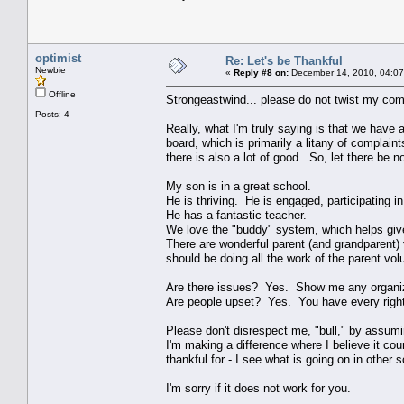
optimist
Re: Let's be Thankful
Newbie
«
Reply #8 on:
December 14, 2010, 04:07
Offline
Strongeastwind... please do not twist my comm
Posts: 4
Really, what I'm truly saying is that we have a 
board, which is primarily a litany of complain
there is also a lot of good. So, let there be 
My son is in a great school.
He is thriving. He is engaged, participating i
He has a fantastic teacher.
We love the "buddy" system, which helps giv
There are wonderful parent (and grandparent)
should be doing all the work of the parent volu
Are there issues? Yes. Show me any organiza
Are people upset? Yes. You have every right t
Please don't disrespect me, "bull," by assumi
I'm making a difference where I believe it cou
thankful for - I see what is going on in othe
I'm sorry if it does not work for you.