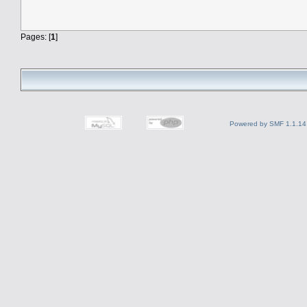
Pages: [
1
]
Powered by SMF 1.1.14