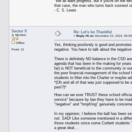
"We all want progress, but if you're on the w
that case, the man who turns back soonest is
- C. S. Lewis
Sector 9
Re: Let's be Thankful
Jr. Member
«
Reply #6 on:
December 10, 2010, 06:05
Offline
Yes, thinking positively is good and promotes h
negative. You have to talk about the negati
Posts: 11
There is definitely NO balance in the CSD a
agenda that has been in the making for years
far) is NOT beneficial to the community or ou
the poor financial management of the school
students to filter into the Charter or maybe a
*(Oh and all of that was just supposed to be 
past?)*
How can we ever TRUST these school official
service" because by law they have to be made
"negative" and "hmph'ing" genuinely conc
In my oppinion, I believe the ball has been se
not. SAD! Like someone mentioned in a differen
those students since some Corbett student
a great deal....