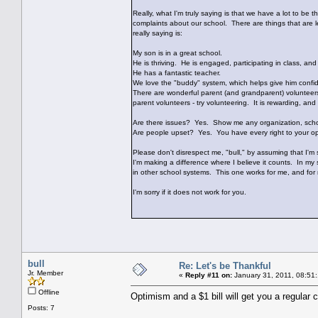
Really, what I'm truly saying is that we have a lot to be th
complaints about our school. There are things that are le
really saying is:
My son is in a great school.
He is thriving. He is engaged, participating in class, and
He has a fantastic teacher.
We love the "buddy" system, which helps give him confi
There are wonderful parent (and grandparent) volunteers
parent volunteers - try volunteering. It is rewarding, and
Are there issues? Yes. Show me any organization, schoo
Are people upset? Yes. You have every right to your opin
Please don't disrespect me, "bull," by assuming that I'm s
I'm making a difference where I believe it counts. In my s
in other school systems. This one works for me, and for 
I'm sorry if it does not work for you.
bull
Re: Let's be Thankful
Jr. Member
«
Reply #11 on:
January 31, 2011, 08:51
Offline
Optimism and a $1 bill will get you a regular 
Posts: 7