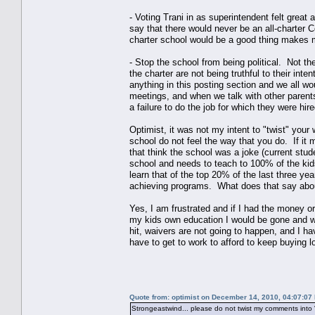
- Voting Trani in as superintendent felt great 
say that there would never be an all-charter C
charter school would be a good thing makes m
- Stop the school from being political. Not th
the charter are not being truthful to their inte
anything in this posting section and we all wo
meetings, and when we talk with other parents
a failure to do the job for which they were hir
Optimist, it was not my intent to "twist" your
school do not feel the way that you do. If it 
that think the school was a joke (current stud
school and needs to teach to 100% of the kid
learn that of the top 20% of the last three ye
achieving programs. What does that say abou
Yes, I am frustrated and if I had the money o
my kids own education I would be gone and wou
hit, waivers are not going to happen, and I h
have to get to work to afford to keep buyin
Quote from: optimist on December 14, 2010, 04:07:07
Strongeastwind... please do not twist my comments into "w