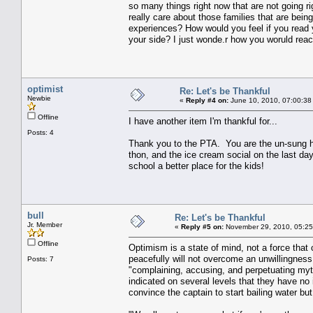
so many things right now that are not going r
really care about those families that are bein
experiences? How would you feel if you read 
your side? I just wonde.r how you woruld react 
optimist
Re: Let's be Thankful
Newbie
«
Reply #4 on:
June 10, 2010, 07:00:38
Offline
I have another item I'm thankful for...
Posts: 4
Thank you to the PTA. You are the un-sung h
thon, and the ice cream social on the last da
school a better place for the kids!
bull
Re: Let's be Thankful
Jr. Member
«
Reply #5 on:
November 29, 2010, 05:25
Offline
Optimism is a state of mind, not a force that 
peacefully will not overcome an unwillingness
Posts: 7
"complaining, accusing, and perpetuating myt
indicated on several levels that they have no 
convince the captain to start bailing water but