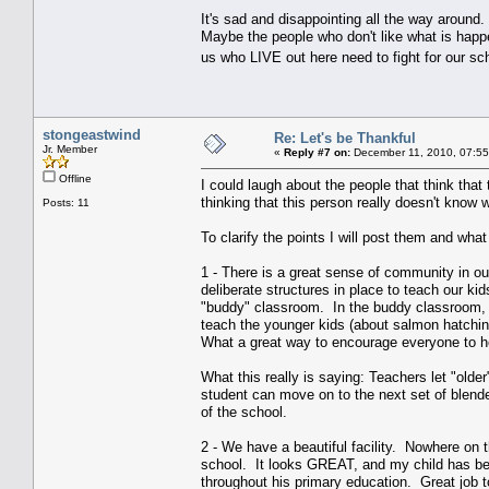
It's sad and disappointing all the way around.
Maybe the people who don't like what is happe
us who LIVE out here need to fight for our s
stongeastwind
Re: Let's be Thankful
Jr. Member
«
Reply #7 on:
December 11, 2010, 07:55
Offline
I could laugh about the people that think that
thinking that this person really doesn't know
Posts: 11
To clarify the points I will post them and what
1 - There is a great sense of community in ou
deliberate structures in place to teach our k
"buddy" classroom. In the buddy classroom, wh
teach the younger kids (about salmon hatchin
What a great way to encourage everyone to h
What this really is saying: Teachers let "older"
student can move on to the next set of blend
of the school.
2 - We have a beautiful facility. Nowhere on 
school. It looks GREAT, and my child has been
throughout his primary education. Great job to