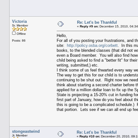
Victoria
Re: Let's be Thankful
Sr. Member
«
Reply #9 on:
December 15, 2010, 04:34
Offline
Hello,
For all of you posting your frustrations, and 
Posts: 86
site:
http://policy.osba.org/corbett
. In this m
books, to the blended classes (that did not wor
even a Board member. You will also find how to
child being asked to find a "better fit" for th
writing, submitted,) etc.
I think some of us feel thwarted every way we 
The way to get this for our child is to unders
continuing to be shut out. Right now we nee
think about starting a second charter before 
applied for a million dollar loan to fix up th
State is projecting a 15-20% cut in funding f
first part of January, how do you feel about th
this is going to be a complicated schedule.) F
that portion. Lets see if we can all end up fee
stongeastwind
Re: Let's be Thankful
Jr. Member
«
Reply #10 on:
December 20, 2010, 09:1