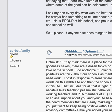
not saying that I don't have some of the same
where some of the good can be celebrated - be
I ask my son every day what was the best part 
He always has something to tell me about a pr
etc. He is PROUD of his school, and proud of
and school as well.
So... please, if anyone else sees things to be th
corbettfamily
Ohhhhh..... "Optimist....."
Newbie
«
Reply #3 on:
May 25, 2010, 09:34:02
Offline
Optimist: " I truly think there is a place fo
goodness sakes, there are a dozen topics on t
Posts: 4
love of the schools. I do apologize if I over r
positives are thick about our schools as ment
need work. I post in response to areas where 
words on this webh site and then the schools 
in this life. That includes for all that is righ
negative lives teaching pessimistic behavior.
working teachers and PTA members et.c ) I al
of an assumption about you and your life based
the board members that are clearly makeing d
you just want to keep being postiive without 
advisory committee? Have you added your name