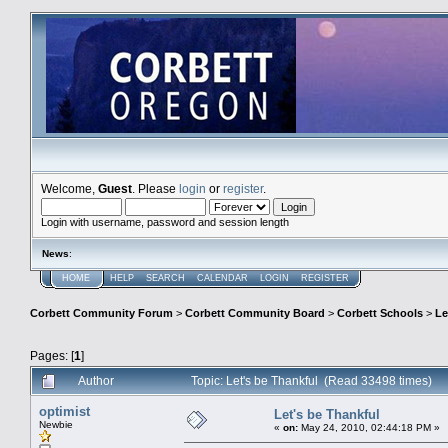
Welcome,
Guest
. Please
login
or
register
.
Login with username, password and session length
News
:
HOME
HELP
SEARCH
CALENDAR
LOGIN
REGISTER
Corbett Community Forum
>
Corbett Community Board
>
Corbett Schools
>
Le
Pages: [
1
]
Author
Topic: Let's be Thankful (Read 33498 times)
optimist
Let's be Thankful
Newbie
«
on:
May 24, 2010, 02:44:18 PM »