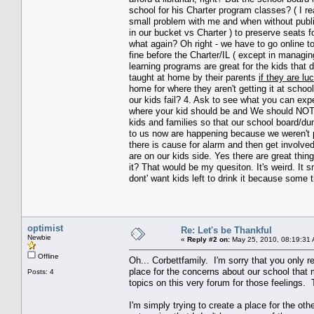
school for his Charter program classes? ( I re
small problem with me and when without publi
in our bucket vs Charter ) to preserve seats f
what again? Oh right - we have to go online t
fine before the Charter/IL ( except in manag
learning programs are great for the kids that d
taught at home by their parents
if they are lu
home for where they aren't getting it at scho
our kids fail? 4. Ask to see what you can expe
where your kid should be and We should NOT p
kids and families so that our school board/dun
to us now are happening because we weren't p
there is cause for alarm and then get involve
are on our kids side. Yes there are great th
it? That would be my quesiton. It's weird. It
dont' want kids left to drink it because some t
optimist
Re: Let's be Thankful
Newbie
«
Reply #2 on:
May 25, 2010, 08:19:31
Offline
Oh... Corbettfamily. I'm sorry that you only re
place for the concerns about our school tha
Posts: 4
topics on this very forum for those feelings. 
I'm simply trying to create a place for the ot