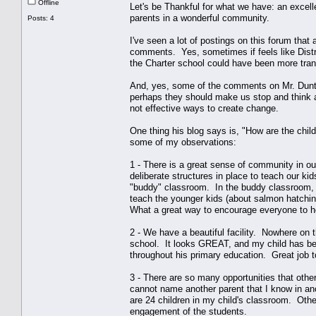
Offline
Let's be Thankful for what we have: an excel
parents in a wonderful community.
Posts: 4
I've seen a lot of postings on this forum that
comments. Yes, sometimes if feels like Distric
the Charter school could have been more tran
And, yes, some of the comments on Mr. Dunton
perhaps they should make us stop and think 
not effective ways to create change.
One thing his blog says is, "How are the chil
some of my observations:
1 - There is a great sense of community in ou
deliberate structures in place to teach our k
"buddy" classroom. In the buddy classroom, wh
teach the younger kids (about salmon hatchin
What a great way to encourage everyone to h
2 - We have a beautiful facility. Nowhere on 
school. It looks GREAT, and my child has been
throughout his primary education. Great job to
3 - There are so many opportunities that othe
cannot name another parent that I know in ano
are 24 children in my child's classroom. Othe
engagement of the students.