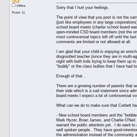
Offline
Sorry that I hurt your feelings.
Posts: 11
The point of view that you post is not the sa
(just like employees in any large corporation
school board meets (charter school board was
open-minded CSD board members (not the ones 
most controversial topics left off until the la
comments are limited or not allowed at all.
I am glad that your child is enjoying an enric
disgruntled teacher (since they are in multi-
night with both kids trying to keep them up to
"buddy" or the class bullies that I have had t
Enough of that...
There are a growing number of parents that w
their side which is a sad statement since a
board meets I expect a lot of controversial vo
What can we do to make sure that Corbett has
- New school board members and the "bobble-
Mark Hyzer, Brian James, and Charlie O'Neil. 
warrant the public attention yet. I do want t
well spoken people. They have good-intention
the administration instead of the community an