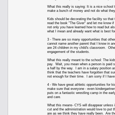
What this really is saying: It is a nice school
make a bunch of money and not do what they
Kids should be decorating the facility so tha
read the book "The Giver" and let me know if
not only you have learned how to read but als
what I mean and already want what is best for 
3 - There are so many opportunities that othe
cannot name another parent that I know in ano
are 24 children in my child's classroom. Othe
engagement of the students.
What this really meant to the school: The kid
pay. Wait, you mean when a person is paid sa
a half by the way. I am in a salary position 
think that the teachers have forgotten that su
not enough for their time. I am sorry if I hav
4 - We have great athletic opportunities for 
make sure that everyone - even kindergartners 
puts on a fantastic wrestling camp in the ear
and care.
What this means- CYS will disappear unless i
cut and the administration would love to put t
are as we think they have really been. Are th