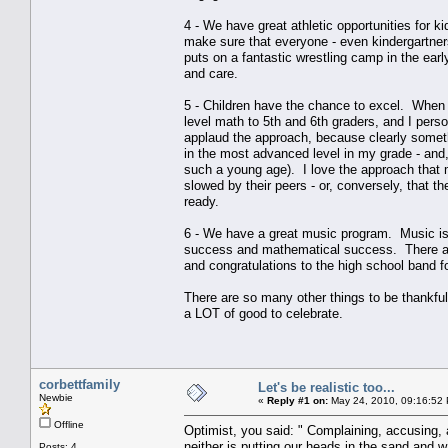
4 - We have great athletic opportunities for 
make sure that everyone - even kindergartners 
puts on a fantastic wrestling camp in the ear
and care.
5 - Children have the chance to excel. When 
level math to 5th and 6th graders, and I pers
applaud the approach, because clearly someth
in the most advanced level in my grade - and,
such a young age). I love the approach that m
slowed by their peers - or, conversely, that t
ready.
6 - We have a great music program. Music is 
success and mathematical success. There are 
and congratulations to the high school band f
There are so many other things to be thankful 
a LOT of good to celebrate.
corbettfamily
Let's be realistic too...
Newbie
«
Reply #1 on:
May 24, 2010, 09:16:52
Offline
Optimist, you said: " Complaining, accusing,
neither is putting our heads in the sand and 
Posts: 4