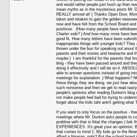
and would rather people just hush up than r
mean myths as in the mysterious posts Mr. D
REALLY arrived at! ( Thanks Open Door, Mom
taken and retaken to gain the golden newsweek
now and have felt from the School Board and f
positives. (How many people have withdrawn 
Charter side?
) And how many more have been t
good fit. How many letters have been submitt
inappropriate things with younger kids? They 
thrown under the bus for speaking out anout 
parents and their stories and heartache and t
maybe
.) I am thankful for the parents that b
blog - they have been passed around and they
doing it effectively and I will be on it. A
able to answer questions instead of going into
meetings for explanation. ) What happens? NOT
these things they are doing. we just hear abou
such nonsense and then we get to read nasty a
people's opinions after reading Dunton's blog
not make people feel bad for trying to understa
forget about the kids taht aren't getting wha
If you want to only focus on the positive - the
meetings where Mr. Dunton asks people to com
problme with that si thtat the changes ( lie
EXPERIENCES. It's great your an optimist. Bu
that comes to mind 1. My kids go to the libra
afford a librarian, right? But the school boar