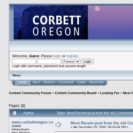
Welcome,
Guest
. Please
login
or
register
.
Login with username, password and session length
News
:
HOME
HELP
SEARCH
CALENDAR
LOGIN
REGISTER
Corbett Community Forum
>
Corbett Community Board
>
Looking For
>
Most 
Pages: [
1
]
Author
Topic: Most Recent post from the old Communi
www.corbettoregon.com
Most Recent post from the old C
ADMIN
«
on:
December 25, 2006, 08:24:44 PM »
Administrator
Hero Member