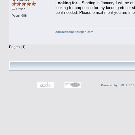
Looking for....
Starting in January I will be 
looking for carpooling for my kindergartener 
Offline
up if needed. Please e-mail me if you are inte
Posts: 988
admin@corbettoregon.com
Pages: [
1
]
Powered by SMF 1.1.14