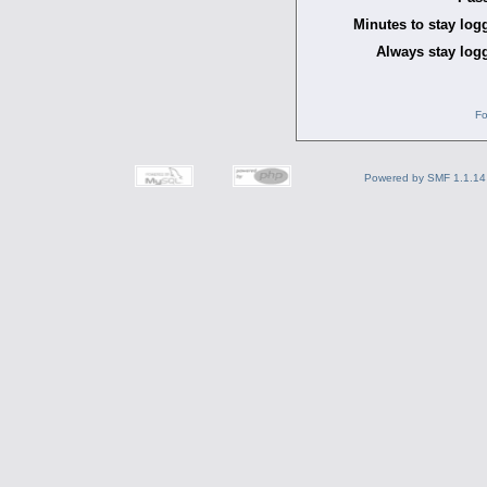
Minutes to stay log
Always stay logg
Fo
Powered by SMF 1.1.14