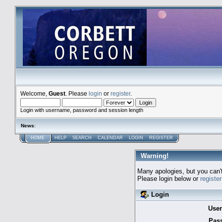
Welcome,
Guest
. Please
login
or
register
.
Login with username, password and session length
News
:
HOME
HELP
SEARCH
CALENDAR
LOGIN
REGISTER
Warning!
Many apologies, but you can't 
Please login below or
registe
Login
Use
Pas