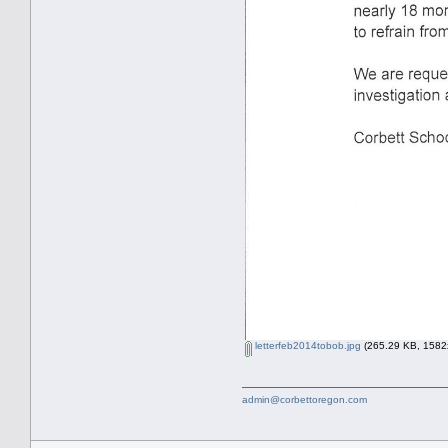
letterfeb2014tobob.jpg
(265.29 KB, 1582x
admin@corbettoregon.com