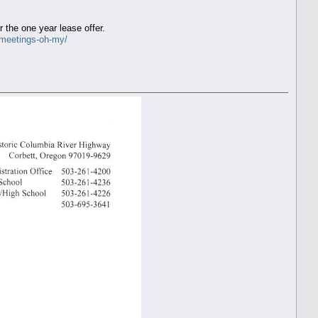
the one year lease offer.
-meetings-oh-my/