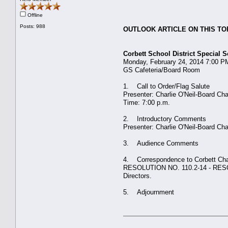
Offline
Posts: 988
OUTLOOK ARTICLE ON THIS TO
Corbett School District Special
Monday, February 24, 2014 7:00 P
GS Cafeteria/Board Room
1. Call to Order/Flag Salute
Presenter: Charlie O'Neil-Board Ch
Time: 7:00 p.m.
2. Introductory Comments
Presenter: Charlie O'Neil-Board 
3. Audience Comments
4. Correspondence to Corbett Ch
RESOLUTION NO. 110.2-14 - RESOLVED
Directors.
5. Adjournment