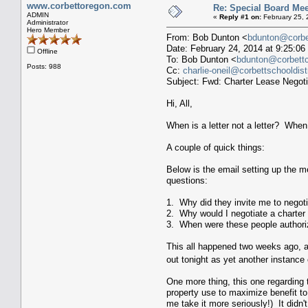
www.corbettoregon.com
Re: Special Board Mee
ADMIN
«
Reply #1 on:
February 25, 
Administrator
Hero Member
From: Bob Dunton <
bdunton@corbet
Date: February 24, 2014 at 9:25:
Offline
To: Bob Dunton <
bdunton@corbettch
Posts: 988
Cc:
charlie-oneil@corbettschooldistr
Subject: Fwd: Charter Lease Negoti
Hi, All,
When is a letter not a letter? When 
A couple of quick things:
Below is the email setting up the me
questions:
1. Why did they invite me to negot
2. Why would I negotiate a charter
3. When were these people authoriz
This all happened two weeks ago, an
out tonight as yet another instanc
One more thing, this one regarding t
property use to maximize benefit to
me take it more seriously!) It didn'