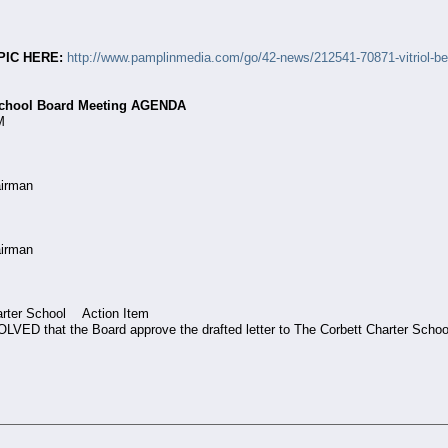
PIC HERE:
http://www.pamplinmedia.com/go/42-news/212541-70871-vitriol-betw
 School Board Meeting AGENDA
M
airman
Chairman
arter School Action Item
 that the Board approve the drafted letter to The Corbett Charter School B