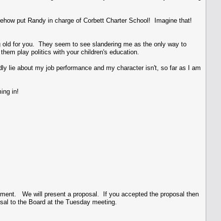
omehow put Randy in charge of Corbett Charter School! Imagine that!
ng old for you. They seem to see slandering me as the only way to
 them play politics with your children's education.
dly lie about my job performance and my character isn't, so far as I am
ing in!
ement. We will present a proposal. If you accepted the proposal then
osal to the Board at the Tuesday meeting.