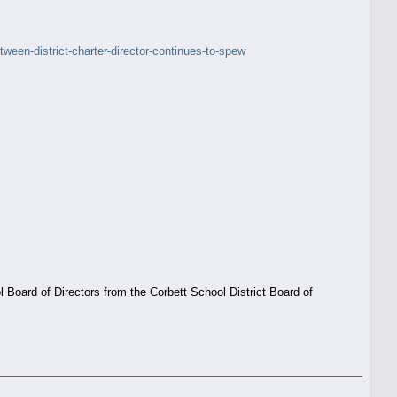
een-district-charter-director-continues-to-spew
oard of Directors from the Corbett School District Board of