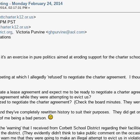
ting - Monday February 24, 2014
2014, 02:17:31 PM »
tcharter.k12.or.us
>
06 PM PST
arter.k12.or.us
>
ict.org
, Victoria Purvine <
ghpurvine@aol.com
>
ations
it's an exercise in pure politics aimed at eroding support for the charter sch
eting at which I allegedly 'refused' to negotiate the charter agreement. I thou
iate a lease agreement and expect me to be ready to negotiate a charter agr
 agreement while they were attempting to evict us?
ed to negotiate the charter agreement? (Check the board minutes. They were
d they've completely rewritten history to suit their purposes. They did get o
e of me being a bad person.
he 'warning' that I received from Corbett School District regarding their facili
 the district. (They evidently didn't think to take public comment on the occ
t warn me that they were going to make an illegal attempt to evict us in viola