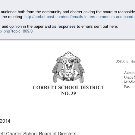
dience both from the community and charter asking the board to reconsider 
f the meeting:
http://corbettpost.com/csd/emails-letters-comments-and-board
s and opinion in the paper and as responses to emails sent out here:
ex.php?topic=809.0