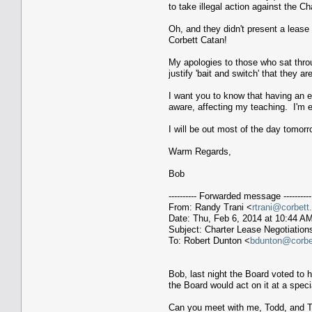
to take illegal action against the C
Oh, and they didn't present a lease
Corbett Catan!
My apologies to those who sat throu
justify 'bait and switch' that they 
I want you to know that having an e
aware, affecting my teaching. I'm
I will be out most of the day tomor
Warm Regards,
Bob
---------- Forwarded message ----------
From: Randy Trani <
rtrani@corbett
Date: Thu, Feb 6, 2014 at 10:44 A
Subject: Charter Lease Negotiation
To: Robert Dunton <
bdunton@corbet
Bob, last night the Board voted to
the Board would act on it at a spec
Can you meet with me, Todd, and To