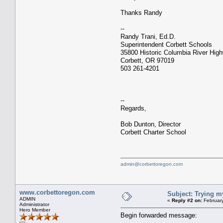
Thanks Randy
--
Randy Trani, Ed.D.
Superintendent Corbett Schools
35800 Historic Columbia River Hig
Corbett, OR 97019
503 261-4201
--
Regards,
Bob Dunton, Director
Corbett Charter School
admin@corbettoregon.com
www.corbettoregon.com
Subject: Trying m
ADMIN
«
Reply #2 on:
February
Administrator
Hero Member
Begin forwarded message: