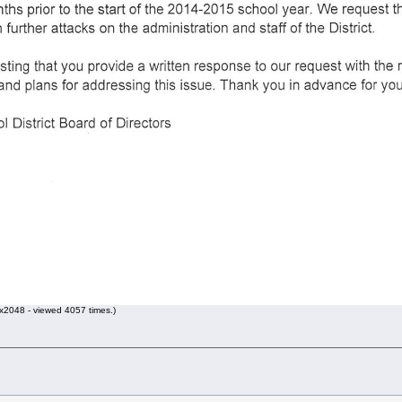
2048 - viewed 4057 times.)