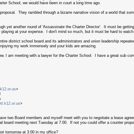
harter School, we would have been in court a long time ago.
 proposal. They rambled through a bizarre narrative vision of a world that s
gh yet another round of 'Assassinate the Charter Director'. It must be getti
are playing at your expense. I don't mind so much, but it must be hard to watch
ntire district school board and its administrators and union leadership repeate
 enjoying my work immensely and your kids are amazing.
row. I am meeting with a lawyer for the Charter School. I have a great sub com
.k12.or.us
>
M
s
t.k12.or.us
>
 have two Board members and myself meet with you to negotiate a lease agre
ial board meeting next Tuesday at 7:00. If not you could offer a counter prop
ri tomorrow at 3:00 in my office?