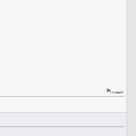
Logged