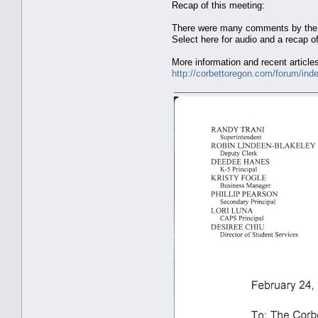
Recap of this meeting:
There were many comments by the au
Select here for audio and a recap o
More information and recent article
http://corbettoregon.com/forum/ind