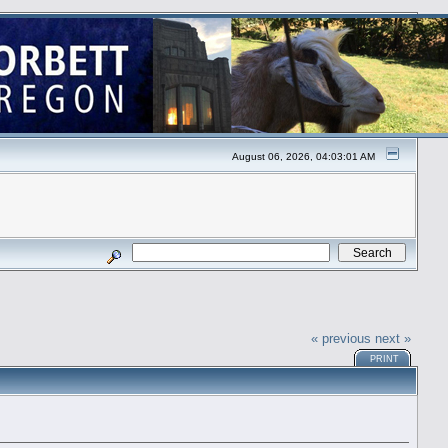
August 06, 2026, 04:03:01 AM
« previous
next »
PRINT