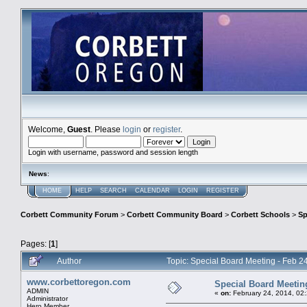
Welcome,
Guest
. Please
login
or
register
.
Login with username, password and session length
News
:
HOME
HELP
SEARCH
CALENDAR
LOGIN
REGISTER
Corbett Community Forum
>
Corbett Community Board
>
Corbett Schools
>
Sp
Pages: [
1
]
Author
Topic: Special Board Meeting - Feb 24
www.corbettoregon.com
Special Board Meeting 
ADMIN
«
on:
February 24, 2014, 02
Administrator
Hero Member