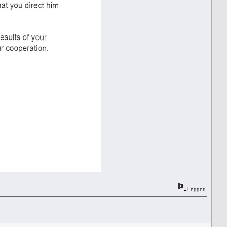
Logged