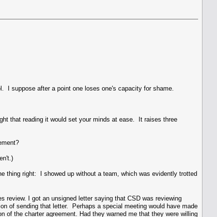
ool. I suppose after a point one loses one's capacity for shame.
ght that reading it would set your minds at ease. It raises three
eement?
n't.)
ne thing right: I showed up without a team, which was evidently trotted
ties review. I got an unsigned letter saying that CSD was reviewing
asion of sending that letter. Perhaps a special meeting would have made
tion of the charter agreement. Had they warned me that they were willing