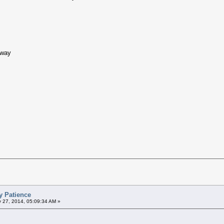
hway
y Patience
 27, 2014, 05:09:34 AM »