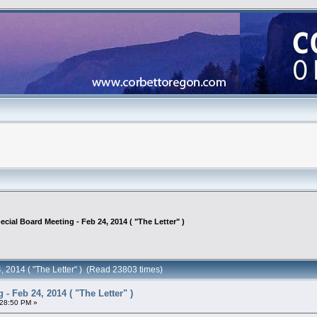
ecial Board Meeting - Feb 24, 2014 ( "The Letter" )
, 2014 ( "The Letter" ) (Read 23803 times)
- Feb 24, 2014 ( "The Letter" )
:28:50 PM »