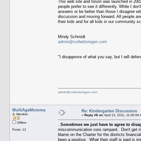
This web site and forum was launched in 2002.
people prefer to see it differently. While I don
answers or be better than those I disagree wit
discussion and moving forward. All people and
their kids and for all kids in our community sc
Mindy Schmidt
admin@corbettoregon.com
"I disapprove of what you say, but I will defend
admin@corbettoregon.com
MultiAgeMomma
Re: Kindergarten Discussion
Jr. Member
«
Reply #8 on:
April 13, 2011, 11:00:06
Offline
..
Sometimes we just have to agree to disa
miscommunication runs rampant. Don't get me 
Posts: 12
blame on the Charter for the districts financial 
been a positive. What their staff is paid is ir