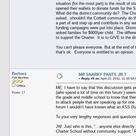
situation (for the most part) is the result of s
opened their wallets to donate funds for the 
What did the district community do? The Char
asked...shouldn't the Corbett community do t
a part of and step up and contribute in any 
funding campaigns were put into place, Distr
asked families for $900/per child. The differe
to support the Charter. It is to GIVE to the di
You can't please everyone. But at the end of t
that's ok. Everyone is entitled to an opinion..
Barbara
MR SNARKY PANTS JR.?
Full Member
«
Reply #9 on:
April 16, 2011, 11:35:58
Offline
ME: I have to say that this discussion gets p
(who spend a lot of time on this forum ) seem 
Posts: 17
the grade and middle school to know that ther
to attack people that are speaking up for one s
forum I wouldn’t have known what an ASS Du
To your very lengthy responses and questions
JW: Just who is this, “…anyone else directly
Charter School without community support.” Re