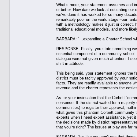
What’s more, your statement assumes and imp
or better. How dare we look at educating our c
we’ve done it has worked for so many decad
remarkably poor on the world stage –our fanta
with a methodology makes it just or correct. 
traditional educational models, and more like
BARBARA: “…expanding a Charter School wi
RESPONSE: Finally, you state something we c
essential component of a community school.
dialogue were not given much attention. I see 
shift in attitude.
This being said, your statement ignores the fa
district must be tacitly approved by your noti
facts. They are readily available to anyone w
revenue and the charter represents the easiest
As for your insinuation that the Corbett “commu
nonsense. If the district waited for a majorit
communities) to register their approval, noth
what gives this phantom Corbett community th
experts when I need expert assistance, yet it
the decisions made by district representativ
that you’re right? The issues at play are fa
BARBARA: “It's like you can't see that these p