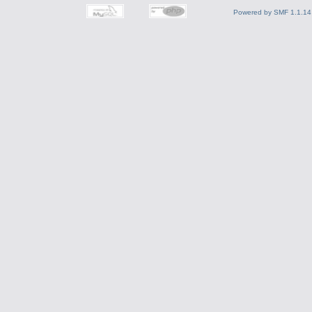
Powered by SMF 1.1.14