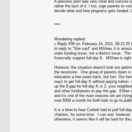
A previous post was very clear and concise as 
rather the lack of it. I too, urge parents to v
decide what and how programs gets funded. Le
****
Wondering replied:
« Reply #39 on: February 24, 2011, 08:21:25
In reply to "She said" and MShaw, it is amazi
state funding issue, not a district issue. The
financially support full-day K. MShaw is right
However, the situation doesn't look too optimi
the recession. One group of parents down in Co
education a few years back, but lost. Our fam
ways to get full-day K without paying tuition
up the $ gap for full-day K or 2. your neighb
and other fundraisers to pay the gap. Either 
and it's one of the main reasons we are tryin
over $300 a month for both kids to go to publ
It is a blow to hear Corbett had to pull full-da
charters, for some time. I can see, however, 
otherwise, it seems like it will be hard for the