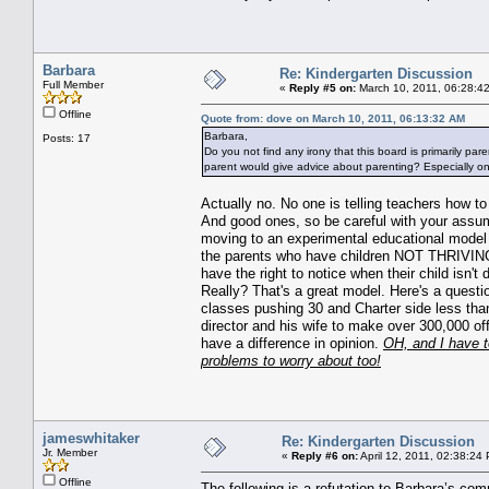
Barbara
Re: Kindergarten Discussion
Full Member
«
Reply #5 on:
March 10, 2011, 06:28:4
Offline
Quote from: dove on March 10, 2011, 06:13:32 AM
Barbara,
Posts: 17
Do you not find any irony that this board is primarily pa
parent would give advice about parenting? Especially o
Actually no. No one is telling teachers how t
And good ones, so be careful with your assump
moving to an experimental educational model
the parents who have children NOT THRIVING
have the right to notice when their child isn
Really? That's a great model. Here's a questio
classes pushing 30 and Charter side less than
director and his wife to make over 300,000 of
have a difference in opinion.
OH, and I have to
problems to worry about too!
jameswhitaker
Re: Kindergarten Discussion
Jr. Member
«
Reply #6 on:
April 12, 2011, 02:38:24
Offline
The following is a refutation to Barbara’s co