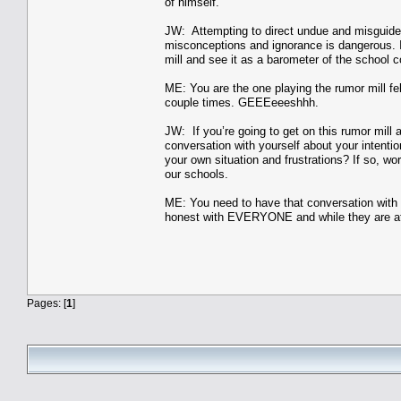
of himself.
JW: Attempting to direct undue and misguided v
misconceptions and ignorance is dangerous. I
mill and see it as a barometer of the school c
ME: You are the one playing the rumor mill fell
couple times. GEEEeeeshhh.
JW: If you’re going to get on this rumor mill
conversation with yourself about your intentio
your own situation and frustrations? If so, wo
our schools.
ME: You need to have that conversation wi
honest with EVERYONE and while they are at t
Pages: [
1
]