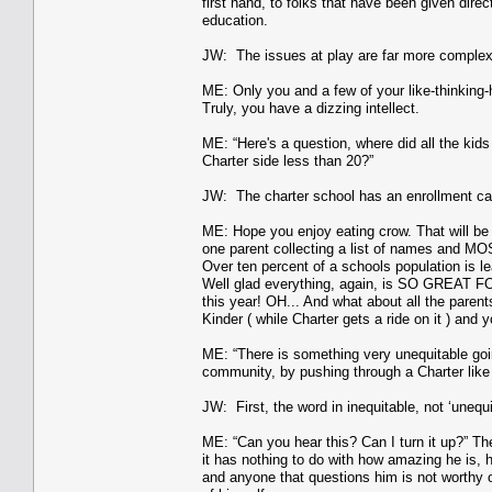
first hand, to folks that have been given direc
education.
JW: The issues at play are far more complex
ME: Only you and a few of your like-thinking-
Truly, you have a dizzing intellect.
ME: “Here's a question, where did all the kid
Charter side less than 20?”
JW: The charter school has an enrollment cap a
ME: Hope you enjoy eating crow. That will be
one parent collecting a list of names and MOS
Over ten percent of a schools population is l
Well glad everything, again, is SO GREAT FO
this year! OH... And what about all the pare
Kinder ( while Charter gets a ride on it ) and 
ME: “There is something very unequitable going
community, by pushing through a Charter like t
JW: First, the word in inequitable, not ‘unequ
ME: “Can you hear this? Can I turn it up?” Th
it has nothing to do with how amazing he is, h
and anyone that questions him is not worthy of