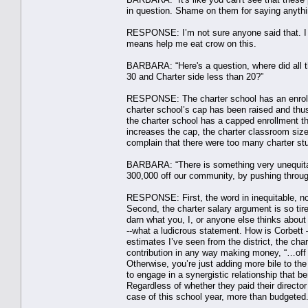
in question. Shame on them for saying anythi
RESPONSE: I’m not sure anyone said that. I c
means help me eat crow on this.
BARBARA: “Here's a question, where did all th
30 and Charter side less than 20?”
RESPONSE: The charter school has an enrollme
charter school’s cap has been raised and thus 
the charter school has a capped enrollment tha
increases the cap, the charter classroom size
complain that there were too many charter stu
BARBARA: “There is something very unequitable
300,000 off our community, by pushing through 
RESPONSE: First, the word in inequitable, not
Second, the charter salary argument is so ti
darn what you, I, or anyone else thinks abou
--what a ludicrous statement. How is Corbet
estimates I’ve seen from the district, the char
contribution in any way making money, “…off o
Otherwise, you’re just adding more bile to the
to engage in a synergistic relationship that b
Regardless of whether they paid their director
case of this school year, more than budgeted