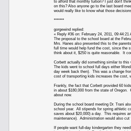
to afford that monthly tuition? I just don't t
on this? Also anyone go to the last board mee
would really like to know what those decision
*******
gorgewind replied:
« Reply #36 on: February 24, 2011, 09:44:21
The proposal to the school board at the Febru
Mrs. Hanes also presented this to the parent
full time would help fund the cost, since the
think about it, $250 is quite reasonable. It 
Corbett actually did something similar to this
The kids went to school full days either Mo
day week back then). This was a change from
cost of transporting kids increases the cost,
Frankly, the fact that Corbett provided 60 kid
in about $180,000 from the state of Oregon. 
about now.
During the school board meeting Dr. Trani also
school year. All stipends for spring athletic c
saves about $20,000) a day. This requires an 
maintenance). Administration would also cut f
If people want full-day kindergarten they need