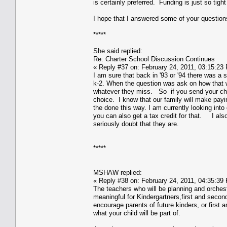
is certainly preferred. Funding is just so tight 
I hope that I answered some of your question
*****
She said replied:
Re: Charter School Discussion Continues
« Reply #37 on: February 24, 2011, 03:15:23
I am sure that back in '93 or '94 there was a
k-2. When the question was ask on how that w
whatever they miss. So if you send your chil
choice. I know that our family will make pay
the done this way. I am currently looking into
you can also get a tax credit for that. I als
seriously doubt that they are.
*****
MSHAW replied:
« Reply #38 on: February 24, 2011, 04:35:39
The teachers who will be planning and orchest
meaningful for Kindergartners,first and second 
encourage parents of future kinders, or first
what your child will be part of.