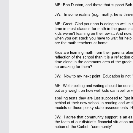
ME: Bob Dunton, and those that support Bob 
JW: In some realms (e.g., math), he is thriv
ME: Great. Glad your son is doing so well in ma
time in most classes for math in the grade sc
kids weren’t learning on their own... And no
when you get stuck you have to wait for help 
are the math teachers at home.
Kids are learning math from their parents alon
reflection of the school than it is a reflectio
time alone in the commons area of the grade s
so amazing for them?
JW: Now to my next point: Education is not “
ME: Well spelling and writing should be 
put any weight on how well kids can spell or wr
spelling tests they are just supposed to “get i
behind at their new school in reading and wri
models or those pesky state assessments. How
JW: I agree that community support is an ess
the facts of our district’s financial situatio
notion of the Corbett “community”.