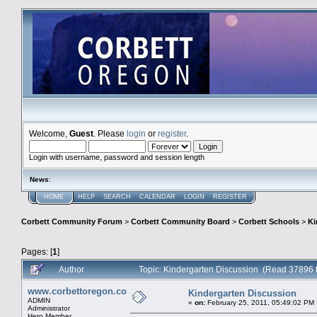
Welcome,
Guest
. Please
login
or
register
.
Login with username, password and session length
News
:
HOME
HELP
SEARCH
CALENDAR
LOGIN
REGISTER
Corbett Community Forum
>
Corbett Community Board
>
Corbett Schools
>
Ki
Pages: [
1
]
Author
Topic: Kindergarten Discussion (Read 37896 
www.corbettoregon.com
Kindergarten Discussion
ADMIN
«
on:
February 25, 2011, 05:49:02 PM 
Administrator
Hero Member