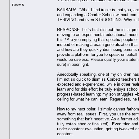
Posts: 5
BARBARA: “What I find ironic is that you, an
and expanding a Charter School without comm
THRIVING and even STRUGGLING. Why is t
RESPONSE: Let’s first dissect the initial pre
moving to an experimental educational model 
this? Are you implying that specific people or
instead of making a brash generalization that 
and how are they quickly dismissing parents 
provide a platform for you to speak on behalf of
would be useless. Please qualify your statem
sure) in poor light.
Anecdotally speaking, one of my children has b
I’m not so quick to dismiss Corbett teachers f
expected and experienced, while in other real
learn and for this effort he truly enjoys schoo
progress-based learning: my son struggles --b
ceiling for what he can learn. Regardless, he 
Now to my next point: I simply cannot fathom
away from real issues. First, you use the ter
something that isn’t negative. As a former ed
fully established or finalized). Even tried an
under constant evaluation, getting tweaked a
constant.