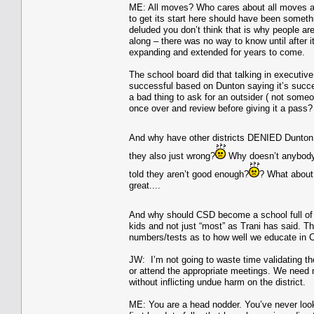
ME: All moves? Who cares about all moves a di
to get its start here should have been someth
deluded you don’t think that is why people are
along – there was no way to know until after 
expanding and extended for years to come.
The school board did that talking in exec
successful based on Dunton saying it’s succe
a bad thing to ask for an outsider ( not someo
once over and review before giving it a pass?
And why have other districts DENIED Dunton 
they also just wrong?
Why doesn’t anybody w
told they aren’t good enough?
? What about t
great....
And why should CSD become a school full of k
kids and not just “most” as Trani has said. Th
numbers/tests as to how well we educate in C
JW: I’m not going to waste time validating the
or attend the appropriate meetings. We need 
without inflicting undue harm on the district.
ME: You are a head nodder. You’ve never looke