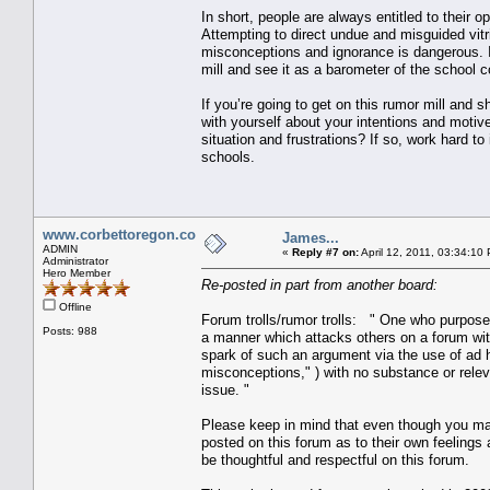
In short, people are always entitled to their o
Attempting to direct undue and misguided vitrio
misconceptions and ignorance is dangerous. I
mill and see it as a barometer of the school c
If you’re going to get on this rumor mill and 
with yourself about your intentions and motive
situation and frustrations? If so, work hard t
schools.
www.corbettoregon.com
James...
ADMIN
«
Reply #7 on:
April 12, 2011, 03:34:10
Administrator
Hero Member
Re-posted in part from another board:
Offline
Forum trolls/rumor trolls: " One who purpose
Posts: 988
a manner which attacks others on a forum with
spark of such an argument via the use of ad h
misconceptions," ) with no substance or rele
issue. "
Please keep in mind that even though you ma
posted on this forum as to their own feelings 
be thoughtful and respectful on this forum.