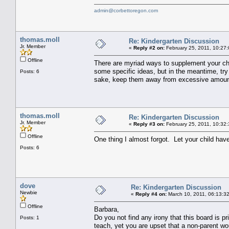
admin@corbettoregon.com
thomas.moll
Re: Kindergarten Discussion
Jr. Member
«
Reply #2 on:
February 25, 2011, 10:27
Offline
There are myriad ways to supplement your chil
some specific ideas, but in the meantime, try 
Posts: 6
sake, keep them away from excessive amount
thomas.moll
Re: Kindergarten Discussion
Jr. Member
«
Reply #3 on:
February 25, 2011, 10:32
Offline
One thing I almost forgot. Let your child ha
Posts: 6
dove
Re: Kindergarten Discussion
Newbie
«
Reply #4 on:
March 10, 2011, 06:13:3
Offline
Barbara,
Do you not find any irony that this board is p
Posts: 1
teach, yet you are upset that a non-parent w