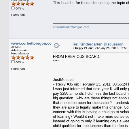
This board is for those discussing the topic 
Offline
Posts: 988
admin@corbettoregon.com
www.corbettoregon.com
Re: Kindergarten Discussion
ADMIN
«
Reply #1 on:
February 25, 2011, 05:59
Administrator
Hero Member
FROM PREVIOUS BOARD:
****
Offline
Posts: 988
JustMe said:
« Reply #35 on: February 23, 2011, 03:56:24
I was just informed that next year K will only
pay $250 a month. I did miss the last board 
big question...why are these things not annou
that should be open for discussion? I underst
they are able to legally make this change: Co
concern with this is having a child go to sch
of learning? Would it not make more sense ed
instead of going to only 2 learning days a we
child qualifies for free lunches than the fee 