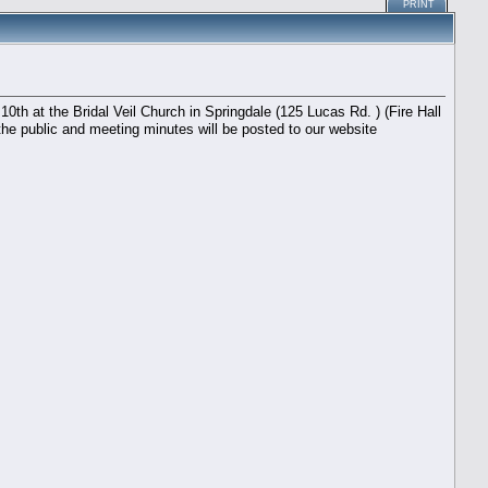
PRINT
th at the Bridal Veil Church in Springdale (125 Lucas Rd. ) (Fire Hall
the public and meeting minutes will be posted to our website