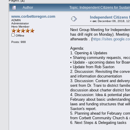
Pages: [
1
]
Author
Topic: Independent Citizens for Susta
www.corbettoregon.com
Independent Citizens 
ADMIN
«
on:
December 06, 2018, 12
Administrator
Hero Member
Next Group Meeting for Independent 
has drill night on Monday). Meeting
Offline
afterwards . (
https://sites.google.
Posts: 988
Agenda:
1. Opening & Updates
• Sharing community requests, re
• Update - upcoming dates for Boa
• Update from Rob Saxton
2. Discussion: Revisiting the conve
and information documentation
3. Discussion: Content and delivery
sent from Dr. Trani to district fami
discussion about charter district fo
4. Discussion: Idea & potential pla
February about basic understanding
laws and funding structures that wil
Saxton's report.
5. Planning ahead for February com
from Corbett Community Church & 
6. Next Steps & Delegating tasks