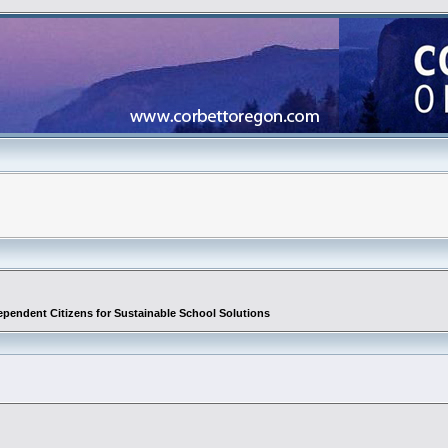
ependent Citizens for Sustainable School Solutions