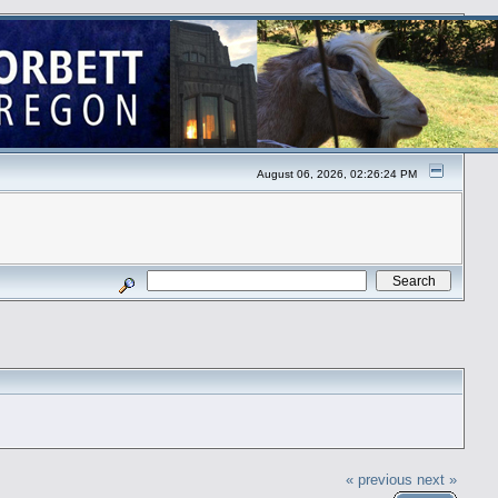
August 06, 2026, 02:26:24 PM
« previous
next »