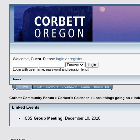
Welcome,
Guest
. Please
login
or
register
.
Login with username, password and session length
News
:
HOME
HELP
SEARCH
CALENDAR
LOGIN
REGISTER
Corbett Community Forum
>
Corbett's Calendar
>
Local things going on
>
Ind
Linked Events
IC3S Group Meeting
: December 10, 2018