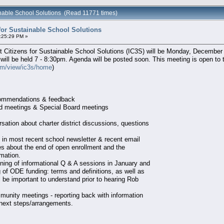
inable School Solutions (Read 11771 times)
for Sustainable School Solutions
:25:29 PM »
Citizens for Sustainable School Solutions (IC3S) will be Monday, December 10
 will be held 7 - 8:30pm. Agenda will be posted soon. This meeting is open to 
com/view/ic3s/home
)
commendations & feedback
rd meetings & Special Board meetings
rsation about charter district discussions, questions
 in most recent school newsletter & recent email
lies about the end of open enrollment and the
rmation.
nning of informational Q & A sessions in January and
 of ODE funding: terms and definitions, as well as
l be important to understand prior to hearing Rob
munity meetings - reporting back with information
next steps/arrangements.