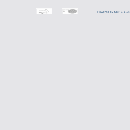
Powered by SMF 1.1.14