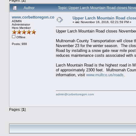
Pages: [
1
]
Author
Topic: Upper Larch Mountain Road closes Nov
www.corbettoregon.com
Upper Larch Mountain Road clos
ADMIN
«
on:
November 16, 2016, 02:21:59 PM »
Administrator
Hero Member
Upper Larch Mountain Road closes Novembe
Offline
Multnomah County Transportation will close 
Posts: 988
November 23 for the winter season. The clos
Road by installing a snow gate near mile post
reduces maintenance costs associated with 
Larch Mountain Road is the highest road in M
of approximately 2300 feet. Multnomah Coun
information, visit
www.multco.us/roads
.
admin@corbettoregon.com
Pages: [
1
]