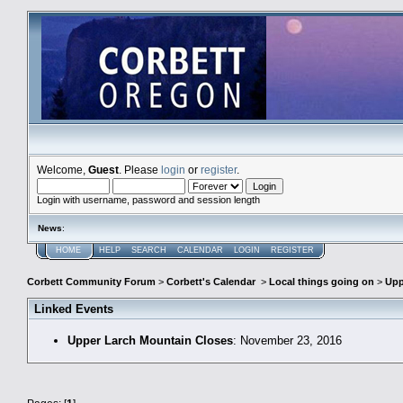
Welcome,
Guest
. Please
login
or
register
.
Login with username, password and session length
News
:
HOME
HELP
SEARCH
CALENDAR
LOGIN
REGISTER
Corbett Community Forum
>
Corbett's Calendar
>
Local things going on
>
Upp
Linked Events
Upper Larch Mountain Closes
: November 23, 2016