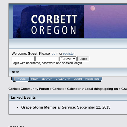
Welcome,
Guest
. Please
login
or
register
.
Login with username, password and session length
News
:
HOME
HELP
SEARCH
CALENDAR
LOGIN
REGISTER
Corbett Community Forum
>
Corbett's Calendar
>
Local things going on
>
Gra
Linked Events
Grace Stolin Memorial Service
: September 12, 2015