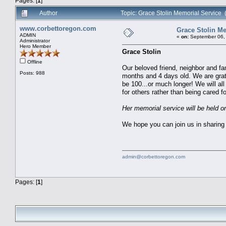
Pages: [
1
]
Author
Topic: Grace Stolin Memorial Service
www.corbettoregon.com
Grace Stolin Me
ADMIN
«
on:
September 06, 
Administrator
Hero Member
Grace Stolin
Offline
Our beloved friend, neighbor and f
Posts: 988
months and 4 days old. We are grate
be 100...or much longer! We will al
for others rather than being cared 
Her memorial service will be held
We hope you can join us in sharing 
admin@corbettoregon.com
Pages: [
1
]