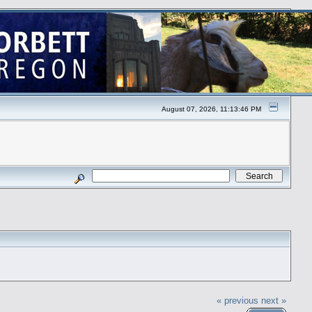
August 07, 2026, 11:13:46 PM
« previous
next »