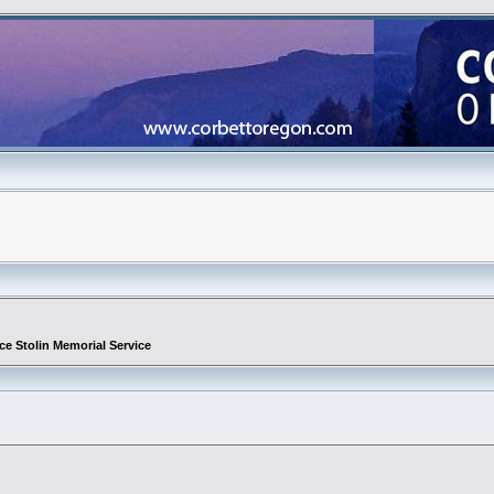
ce Stolin Memorial Service