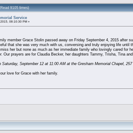
 (Read 9105 times)
morial Service
2015, 08:10:30 PM »
amily member Grace Stolin passed away on Friday September 4, 2015 after suf
ful that she was very much with us, conversing and truly enjoying life until t
l miss her but none as much as her immediate family who lovingly cared for her
for. Our prayers are for Claudia Becker, her daughters Tammy, Trisha, Tina and 
 on Saturday, September 12 at 11:00 AM at the Gresham Memorial Chapel, 2
our love for Grace with her family.