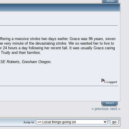
PRINT
fering a massive stroke two days earlier. Grace was 96 years, seven
he very minute of the devastating stroke. We so wanted her to live to
 24 hours a day following her recent fall. It was usually Grace caring
Trudy and their families.
57 SE Roberts, Gresham Oregon.
Logged
PRINT
« previous
next »
Jump to: