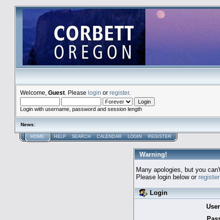
Welcome,
Guest
. Please
login
or
register
.
Login with username, password and session length
News
:
HOME
HELP
SEARCH
CALENDAR
LOGIN
REGISTER
Warning!
Many apologies, but you can't 
Please login below or
registe
Login
Use
Pas