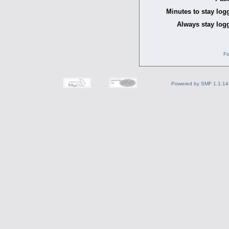
Minutes to stay log
Always stay logg
Fo
Powered by SMF 1.1.14