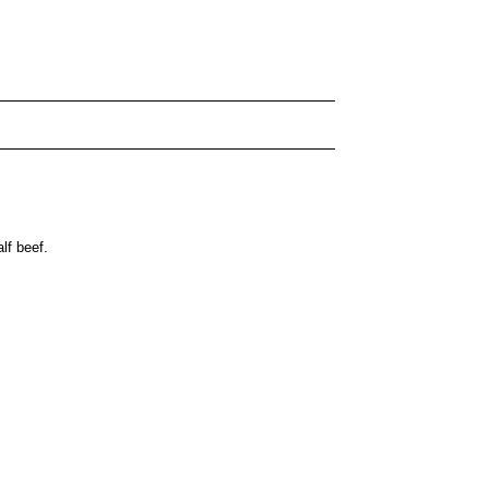
lf beef.