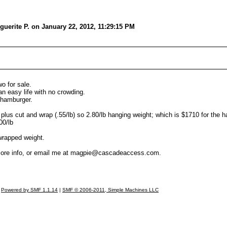
uerite P. on January 22, 2012, 11:29:15 PM
o for sale.
an easy life with no crowding.
n hamburger.
b plus cut and wrap (.55/lb) so 2.80/lb hanging weight; which is $1710 for the ha
00/lb
wrapped weight.
 more info, or email me at magpie@cascadeaccess.com.
Powered by SMF 1.1.14
|
SMF © 2006-2011, Simple Machines LLC