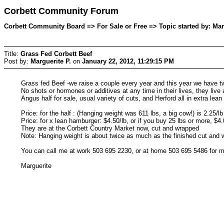
Corbett Community Forum
Corbett Community Board => For Sale or Free => Topic started by: Marg
Title:
Grass Fed Corbett Beef
Post by:
Marguerite P.
on
January 22, 2012, 11:29:15 PM
Grass fed Beef -we raise a couple every year and this year we have tw
No shots or hormones or additives at any time in their lives, they live 
Angus half for sale, usual variety of cuts, and Herford all in extra lea
Price: for the half : (Hanging weight was 611 lbs, a big cow!) is 2.25/l
Price: for x lean hamburger: $4.50/lb, or if you buy 25 lbs or more, $4.
They are at the Corbett Country Market now, cut and wrapped
Note: Hanging weight is about twice as much as the finished cut and 
You can call me at work 503 695 2230, or at home 503 695 5486 for
Marguerite