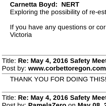
Carnetta Boyd: NERT
Exploring the possibility of re-e
If you have any questions or cor
Victoria
Title:
Re: May 4, 2016 Safety Mee
Post by:
www.corbettoregon.com
THANK YOU FOR DOING THIS
Title:
Re: May 4, 2016 Safety Mee
Post by:
PamelaZero
on
May 08, 