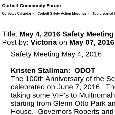
Corbett Community Forum
Corbett's Calendar => Corbett Safety Action Meetings => Topic started 
Title:
May 4, 2016 Safety Meeting
Post by:
Victoria
on
May 07, 2016
Safety Meeting May 4, 2016
Kristen Stallman: ODOT
The 100th Anniversary of the Sc
celebrated on June 7, 2016. The
taking some VIP's to Multnomah F
starting from Glenn Otto Park an
House. Governors Roberts and K