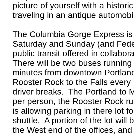
picture of yourself with a histo
traveling in an antique automobi
The Columbia Gorge Express is s
Saturday and Sunday (and Federa
public transit offered in collabo
There will be two buses running
minutes from downtown Portland,
Rooster Rock to the Falls every
driver breaks. The Portland to M
per person, the Rooster Rock ru
is allowing parking in there lot f
shuttle. A portion of the lot will
the West end of the offices, and 