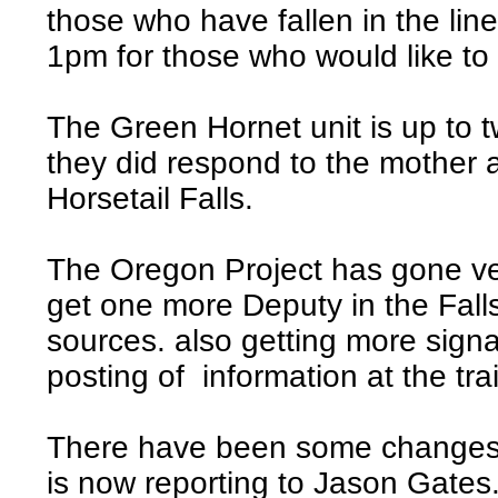
those who have fallen in the line
1pm for those who would like to 
The Green Hornet unit is up to t
they did respond to the mother and
Horsetail Falls.
The Oregon Project has gone ve
get one more Deputy in the Falls
sources. also getting more sign
posting of information at the tra
There have been some changes
is now reporting to Jason Gates