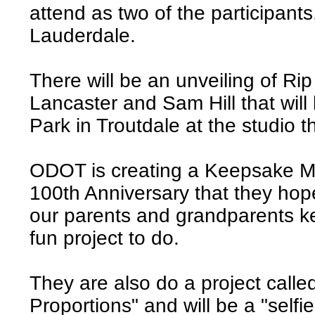
attend as two of the participant
Lauderdale.
There will be an unveiling of Ri
Lancaster and Sam Hill that will 
Park in Troutdale at the studio t
ODOT is creating a Keepsake M
100th Anniversary that they hope
our parents and grandparents ke
fun project to do.
They are also do a project called
Proportions" and will be a "selfie