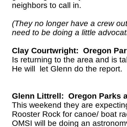
neighbors to call in.
(They no longer have a crew out 
need to be doing a little advocat
Clay Courtwright: Oregon Pa
Is returning to the area and is ta
He will let Glenn do the report.
Glenn Littrell: Oregon Parks 
This weekend they are expectin
Rooster Rock for canoe/ boat ra
OMSI will be doing an astronom