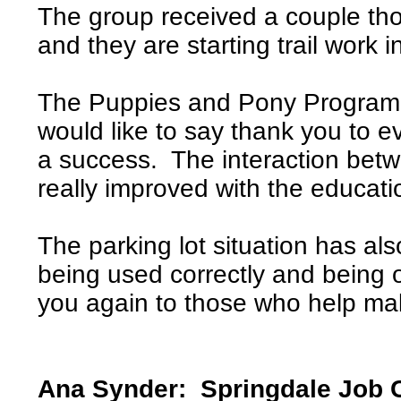
The group received a couple tho
and they are starting trail work 
The Puppies and Pony Program 
would like to say thank you to 
a success. The interaction bet
really improved with the educat
The parking lot situation has al
being used correctly and being 
you again to those who help ma
Ana Synder: Springdale Job 