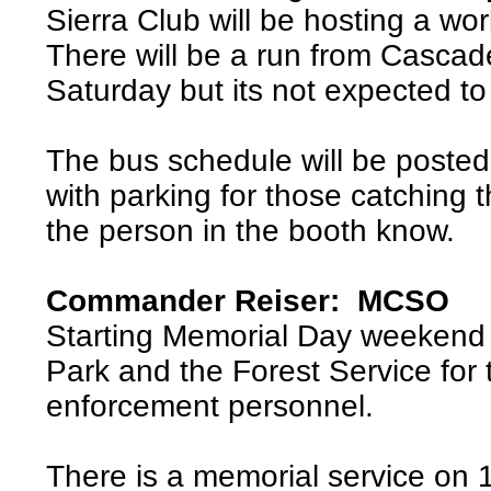
Sierra Club will be hosting a w
There will be a run from Casca
Saturday but its not expected to
The bus schedule will be posted 
with parking for those catching t
the person in the booth know.
Commander Reiser: MCSO
Starting Memorial Day weekend 
Park and the Forest Service for 
enforcement personnel.
There is a memorial service on