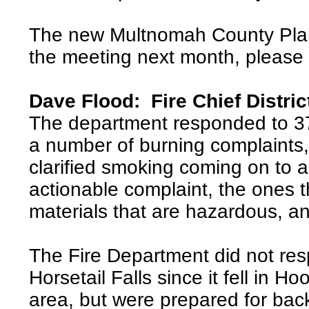
The new Multnomah County Plann
the meeting next month, pleas
Dave Flood: Fire Chief Distric
The department responded to 37
a number of burning complaints,
clarified smoking coming on to a
actionable complaint, the ones t
materials that are hazardous, a
The Fire Department did not resp
Horsetail Falls since it fell in 
area, but were prepared for bac