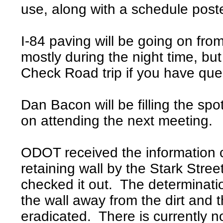
use, along with a schedule pos
I-84 paving will be going on fr
mostly during the night time, b
Check Road trip if you have qu
Dan Bacon will be filling the spo
on attending the next meeting.
ODOT received the information 
retaining wall by the Stark Stre
checked it out. The determinatio
the wall away from the dirt and t
eradicated. There is currently no