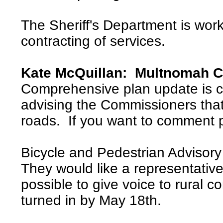
The Sheriff's Department is work
contracting of services.
Kate McQuillan: Multnomah C
Comprehensive plan update is c
advising the Commissioners tha
roads. If you want to comment 
Bicycle and Pedestrian Advisor
They would like a representative
possible to give voice to rural 
turned in by May 18th.