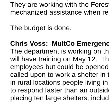
They are working with the Forest
mechanized assistance when resp
The budget is done.
Chris Voss: MultCo Emergen
The department is working on t
will have training on May 12. Thi
employees but could be opened
called upon to work a shelter in 
in rural locations people living
to respond faster than an outsi
placing ten large shelters, inclu