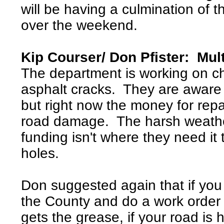
will be having a culmination of 
over the weekend.
Kip Courser/ Don Pfister: Mu
The department is working on ch
asphalt cracks. They are aware
but right now the money for repa
road damage. The harsh weath
funding isn't where they need it t
holes.
Don suggested again that if you 
the County and do a work order
gets the grease, if your road is 