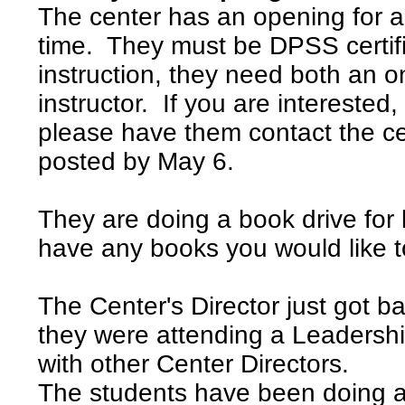
The center has an opening for a s
time. They must be DPSS certif
instruction, they need both an 
instructor. If you are intereste
please have them contact the c
posted by May 6.
They are doing a book drive for
have any books you would like t
The Center's Director just got 
they were attending a Leadersh
with other Center Directors.
The students have been doing a 