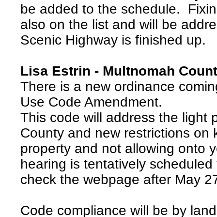
be added to the schedule. Fixing
also on the list and will be addr
Scenic Highway is finished up.
Lisa Estrin - Multnomah Coun
There is a new ordinance comin
Use Code Amendment.
This code will address the light 
County and new restrictions on 
property and not allowing onto 
hearing is tentatively scheduled
check the webpage after May 27
Code compliance will be by land