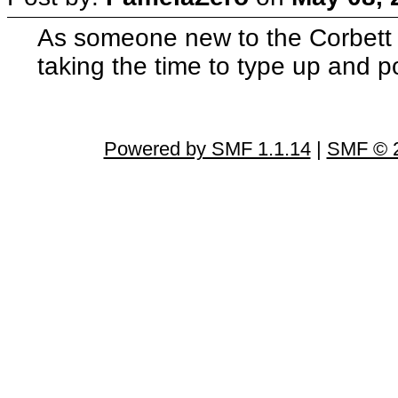
As someone new to the Corbett a
taking the time to type up and 
Powered by SMF 1.1.14
|
SMF © 2