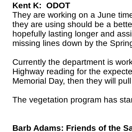
Kent K: ODOT
They are working on a June timel
they are using should be a bette
hopefully lasting longer and ass
missing lines down by the Spri
Currently the department is wor
Highway reading for the expected
Memorial Day, then they will pull
The vegetation program has sta
Barb Adams: Friends of the S